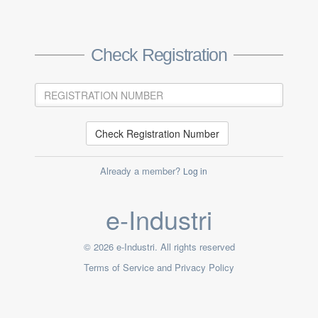
Check Registration
Check Registration Number
Already a member?
Log in
e-Industri
© 2026 e-Industri. All rights reserved
Terms of Service and Privacy Policy