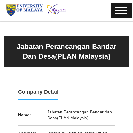
Jabatan Perancangan Bandar
Dan Desa(PLAN Malaysia)
Company Detail
Jabatan Perancangan Bandar dan
Name:
Desa(PLAN Malaysia)