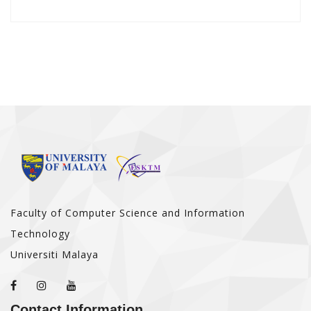
Faculty of Computer Science and Information
Technology
Universiti Malaya
Contact Information