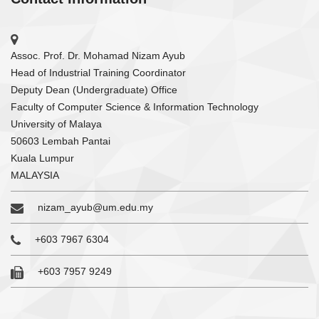
Assoc. Prof. Dr. Mohamad Nizam Ayub
Head of Industrial Training Coordinator
Deputy Dean (Undergraduate) Office
Faculty of Computer Science & Information Technology
University of Malaya
50603 Lembah Pantai
Kuala Lumpur
MALAYSIA
nizam_ayub@um.edu.my
+603 7967 6304
+603 7957 9249