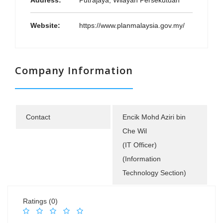
Address:
Putrajaya, Wilayah Persekutuan
Website:
https://www.planmalaysia.gov.my/
Company Information
Contact
Encik Mohd Aziri bin
Che Wil
(IT Officer)
(Information
Technology Section)
Ratings (0)