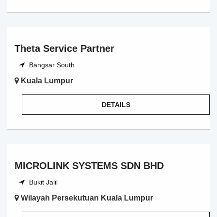
Theta Service Partner
Bangsar South
Kuala Lumpur
DETAILS
MICROLINK SYSTEMS SDN BHD
Bukit Jalil
Wilayah Persekutuan Kuala Lumpur