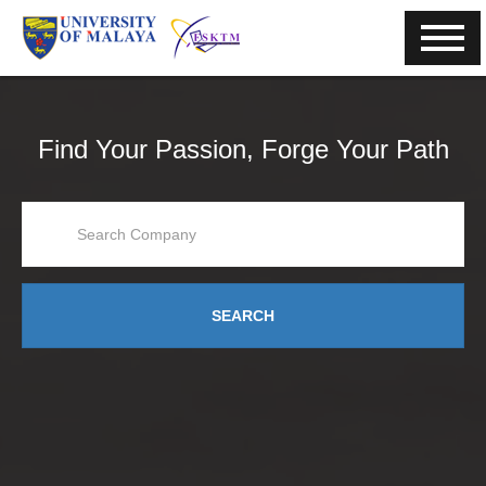
Find Your Passion, Forge Your Path
SEARCH