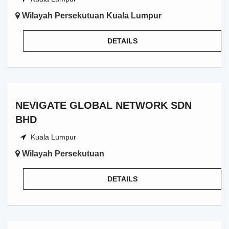
Wilayah Persekutuan Kuala Lumpur
DETAILS
NEVIGATE GLOBAL NETWORK SDN
BHD
Kuala Lumpur
Wilayah Persekutuan
DETAILS