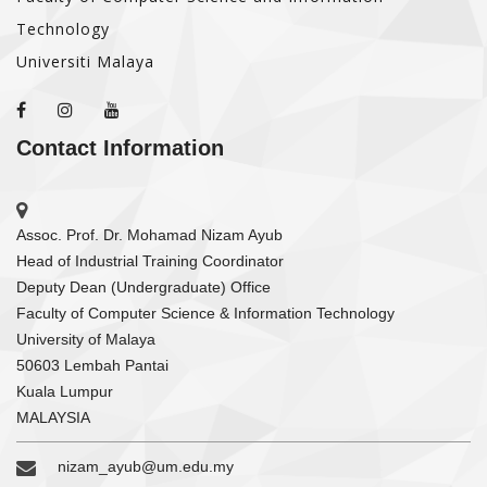
Technology
Universiti Malaya
Contact Information
Assoc. Prof. Dr. Mohamad Nizam Ayub
Head of Industrial Training Coordinator
Deputy Dean (Undergraduate) Office
Faculty of Computer Science & Information Technology
University of Malaya
50603 Lembah Pantai
Kuala Lumpur
MALAYSIA
nizam_ayub@um.edu.my