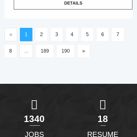
DETAILS
«
1
2
3
4
5
6
7
8
...
189
190
»
1465
20
JOBS
RESUME