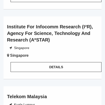
Institute For Infocomm Research (I²R),
Agency For Science, Technology And
Research (A*STAR)
Singapore
Singapore
DETAILS
Telekom Malaysia
Kuala Lumpur