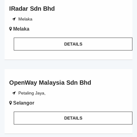
IRadar Sdn Bhd
Melaka
Melaka
DETAILS
OpenWay Malaysia Sdn Bhd
Petaling Jaya,
Selangor
DETAILS