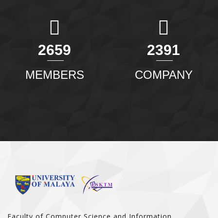
2907
2614
MEMBERS
COMPANY
Faculty of Computer Science and Information