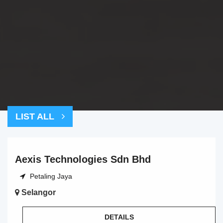
LIST ALL
Aexis Technologies Sdn Bhd
Petaling Jaya
Selangor
DETAILS