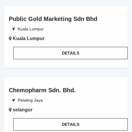
Public Gold Marketing Sdn Bhd
Kuala Lumpur
Kuala Lumpur
DETAILS
Chemopharm Sdn. Bhd.
Petaling Jaya
selangor
DETAILS