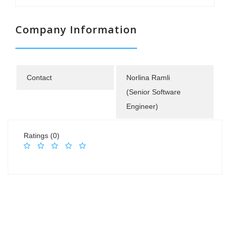
Company Information
Contact
Norlina Ramli
(Senior Software
Engineer)
Ratings (0)