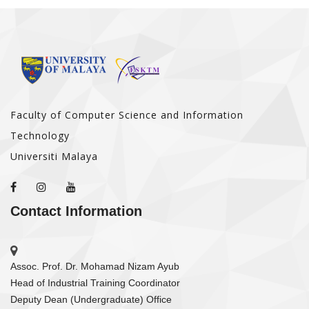
Faculty of Computer Science and Information
Technology
Universiti Malaya
Contact Information
Assoc. Prof. Dr. Mohamad Nizam Ayub
Head of Industrial Training Coordinator
Deputy Dean (Undergraduate) Office