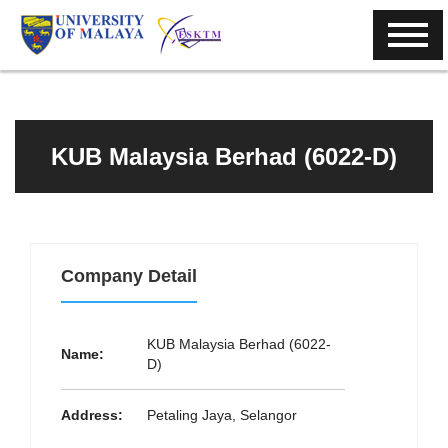
KUB Malaysia Berhad (6022-D)
Company Detail
KUB Malaysia Berhad (6022-
Name:
D)
Address:
Petaling Jaya, Selangor