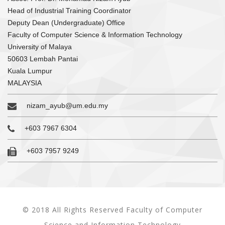
Head of Industrial Training Coordinator
Deputy Dean (Undergraduate) Office
Faculty of Computer Science & Information Technology
University of Malaya
50603 Lembah Pantai
Kuala Lumpur
MALAYSIA
nizam_ayub@um.edu.my
+603 7967 6304
+603 7957 9249
© 2018 All Rights Reserved Faculty of Computer
Science and Information Technology