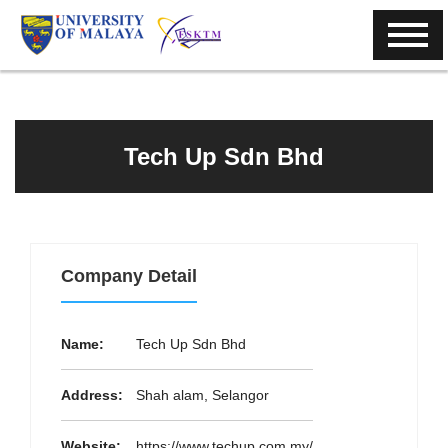
Tech Up Sdn Bhd
Company Detail
Name:
Tech Up Sdn Bhd
Address:
Shah alam, Selangor
Website:
https://www.techup.com.my/