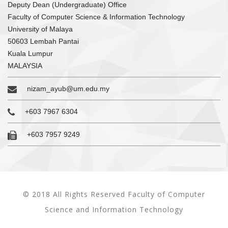
Deputy Dean (Undergraduate) Office
Faculty of Computer Science & Information Technology
University of Malaya
50603 Lembah Pantai
Kuala Lumpur
MALAYSIA
nizam_ayub@um.edu.my
+603 7967 6304
+603 7957 9249
© 2018 All Rights Reserved Faculty of Computer
Science and Information Technology