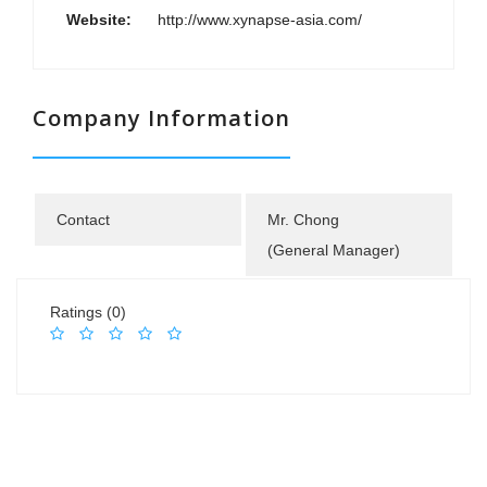
Website:
http://www.xynapse-asia.com/
Company Information
Contact
Mr. Chong
(General Manager)
Ratings (0)