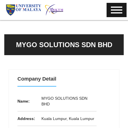
MYGO SOLUTIONS SDN BHD
Company Detail
MYGO SOLUTIONS SDN
Name:
BHD
Address:
Kuala Lumpur, Kuala Lumpur