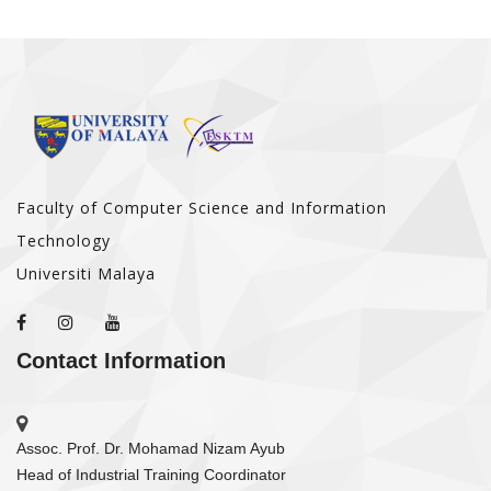
Faculty of Computer Science and Information
Technology
Universiti Malaya
Contact Information
Assoc. Prof. Dr. Mohamad Nizam Ayub
Head of Industrial Training Coordinator