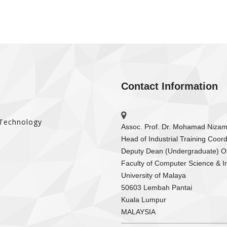
Contact Information
 Technology
Assoc. Prof. Dr. Mohamad Niza
Head of Industrial Training Coord
Deputy Dean (Undergraduate) Of
Faculty of Computer Science & I
University of Malaya
50603 Lembah Pantai
Kuala Lumpur
MALAYSIA