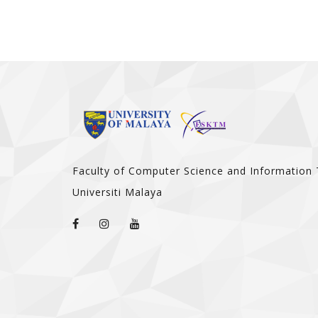
Faculty of Computer Science and Information
Universiti Malaya