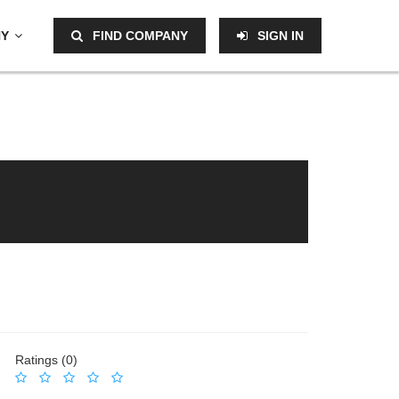
NY
FIND COMPANY
SIGN IN
Ratings (0)