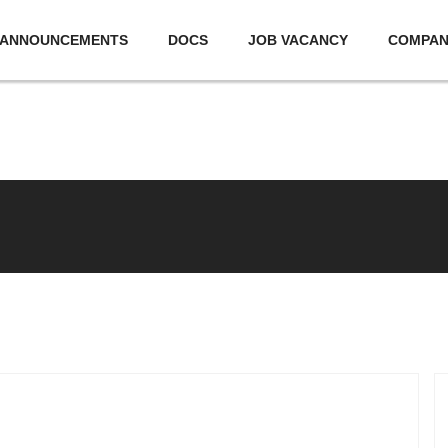
ANNOUNCEMENTS
DOCS
JOB VACANCY
COMPA