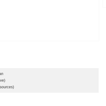
an
ve)
sources)