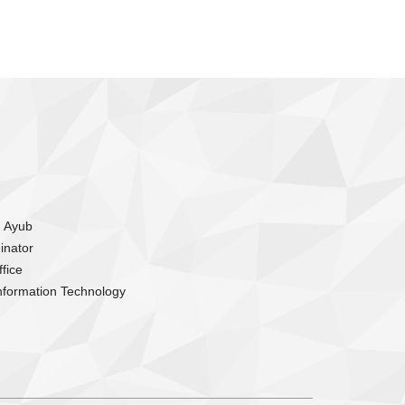
m Ayub
inator
fice
nformation Technology