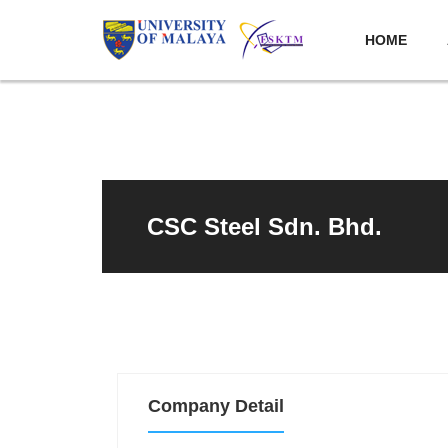
HOME
CSC Steel Sdn. Bhd.
Company Detail