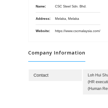
Name:
CSC Steel Sdn. Bhd.
Address:
Melaka, Melaka
Website:
https://www.cscmalaysia.com/
Company Information
Contact
Loh Hui Sh
(HR executi
(Human Re