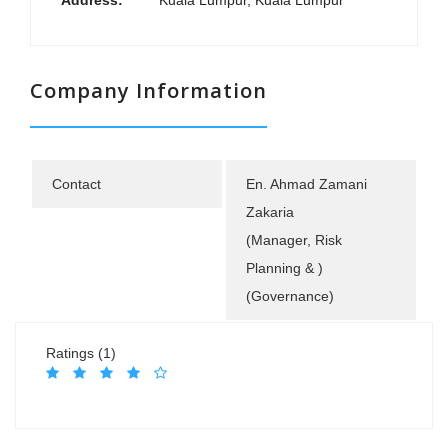
Address:
Kuala Lumpur, Kuala Lumpur
Company Information
Contact
En. Ahmad Zamani
Zakaria
(Manager, Risk
Planning & )
(Governance)
Ratings (1)