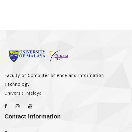
Faculty of Computer Science and Information
Technology
Universiti Malaya
Contact Information