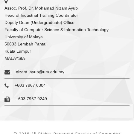
Assoc. Prof. Dr. Mohamad Nizam Ayub
Head of Industrial Training Coordinator
Deputy Dean (Undergraduate) Office
Faculty of Computer Science & Information Technology
University of Malaya
50603 Lembah Pantai
Kuala Lumpur
MALAYSIA
nizam_ayub@um.edu.my
+603 7967 6304
+603 7957 9249
© 2018 All Rights Reserved Faculty of Computer