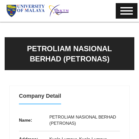
PETROLIAM NASIONAL
BERHAD (PETRONAS)
Company Detail
PETROLIAM NASIONAL BERHAD
Name:
(PETRONAS)