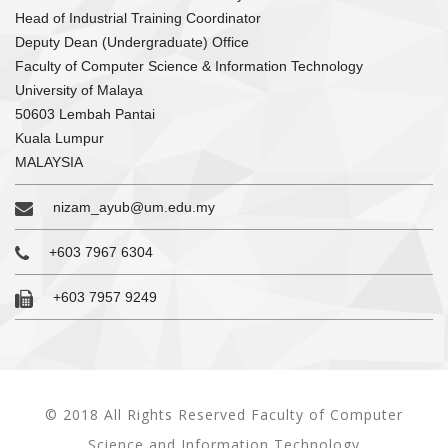
Head of Industrial Training Coordinator
Deputy Dean (Undergraduate) Office
Faculty of Computer Science & Information Technology
University of Malaya
50603 Lembah Pantai
Kuala Lumpur
MALAYSIA
nizam_ayub@um.edu.my
+603 7967 6304
+603 7957 9249
© 2018 All Rights Reserved Faculty of Computer
Science and Information Technology