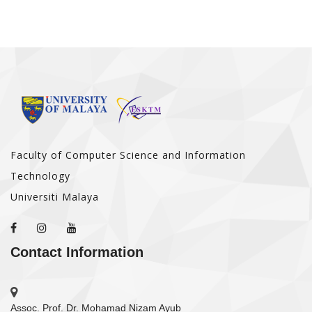
Faculty of Computer Science and Information
Technology
Universiti Malaya
Contact Information
Assoc. Prof. Dr. Mohamad Nizam Ayub