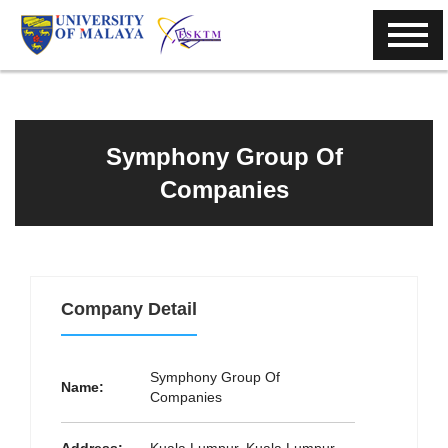
Symphony Group Of
Companies
Company Detail
Symphony Group Of
Name:
Companies