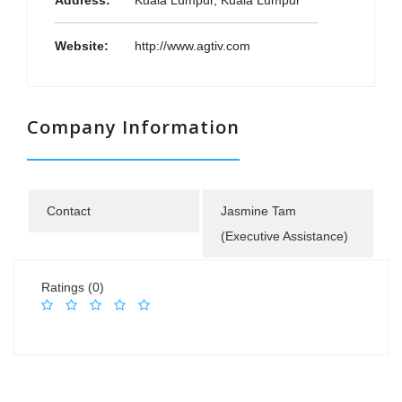
Address:
Kuala Lumpur, Kuala Lumpur
Website:
http://www.agtiv.com
Company Information
Contact
Jasmine Tam
(Executive Assistance)
Ratings (0)