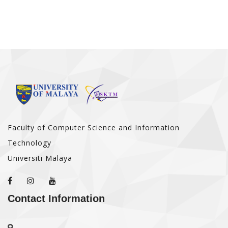
Faculty of Computer Science and Information
Technology
Universiti Malaya
Contact Information