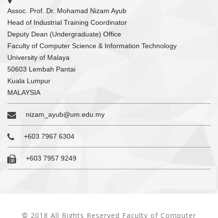
Assoc. Prof. Dr. Mohamad Nizam Ayub
Head of Industrial Training Coordinator
Deputy Dean (Undergraduate) Office
Faculty of Computer Science & Information Technology
University of Malaya
50603 Lembah Pantai
Kuala Lumpur
MALAYSIA
nizam_ayub@um.edu.my
+603 7967 6304
+603 7957 9249
© 2018 All Rights Reserved Faculty of Computer