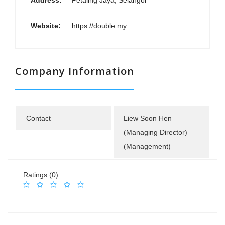
Address:
Petaling Jaya, Selangor
Website:
https://double.my
Company Information
Contact
Liew Soon Hen
(Managing Director)
(Management)
Ratings (0)