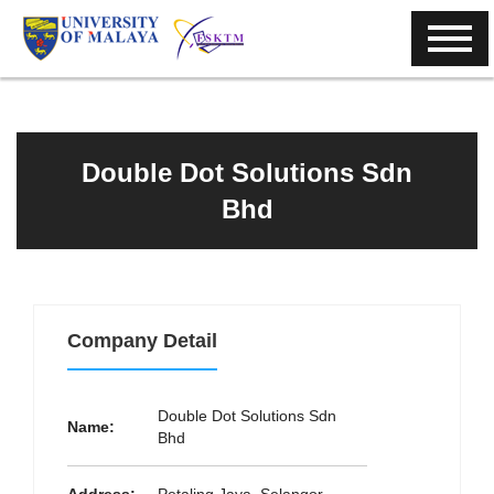
Double Dot Solutions Sdn
Bhd
Company Detail
Double Dot Solutions Sdn
Name:
Bhd