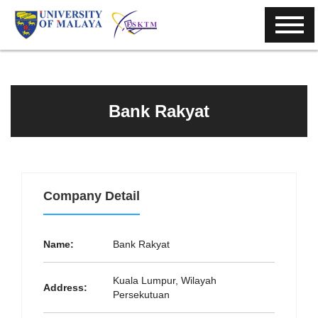
Bank Rakyat
Company Detail
Name:
Bank Rakyat
Kuala Lumpur, Wilayah
Address:
Persekutuan