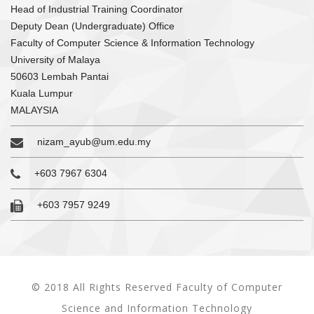
Head of Industrial Training Coordinator
Deputy Dean (Undergraduate) Office
Faculty of Computer Science & Information Technology
University of Malaya
50603 Lembah Pantai
Kuala Lumpur
MALAYSIA
nizam_ayub@um.edu.my
+603 7967 6304
+603 7957 9249
© 2018 All Rights Reserved Faculty of Computer
Science and Information Technology