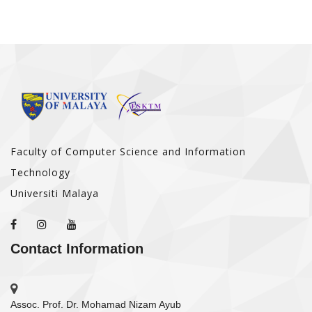
Faculty of Computer Science and Information
Technology
Universiti Malaya
Contact Information
Assoc. Prof. Dr. Mohamad Nizam Ayub