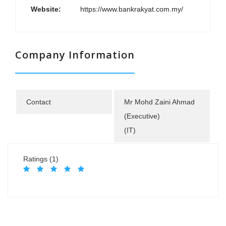
Website:
https://www.bankrakyat.com.my/
Company Information
Contact
Mr Mohd Zaini Ahmad
(Executive)
(IT)
Ratings (1)