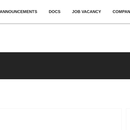
ANNOUNCEMENTS
DOCS
JOB VACANCY
COMPA