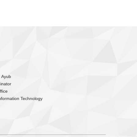
m Ayub
inator
fice
nformation Technology