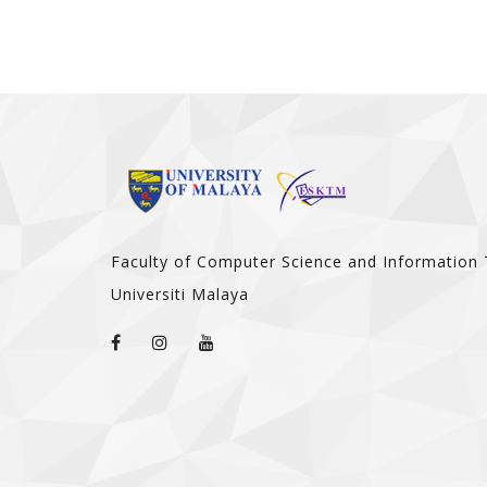
Faculty of Computer Science and Information
Universiti Malaya