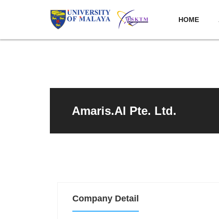
HOME
Amaris.AI Pte. Ltd.
Company Detail