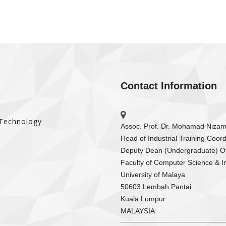
Contact Information
 Technology
Assoc. Prof. Dr. Mohamad Niza
Head of Industrial Training Coord
Deputy Dean (Undergraduate) Of
Faculty of Computer Science & I
University of Malaya
50603 Lembah Pantai
Kuala Lumpur
MALAYSIA