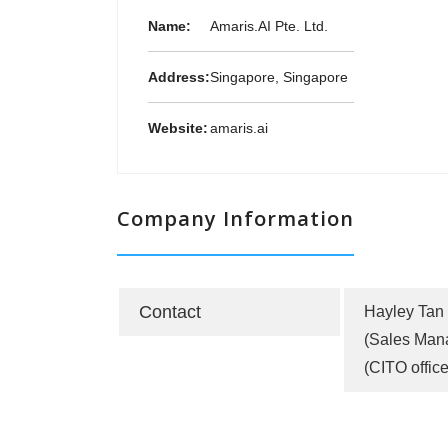
Name:
Amaris.AI Pte. Ltd.
Address:
Singapore, Singapore
Website:
amaris.ai
Company Information
Contact
Hayley Tan
(Sales Man
(CITO office