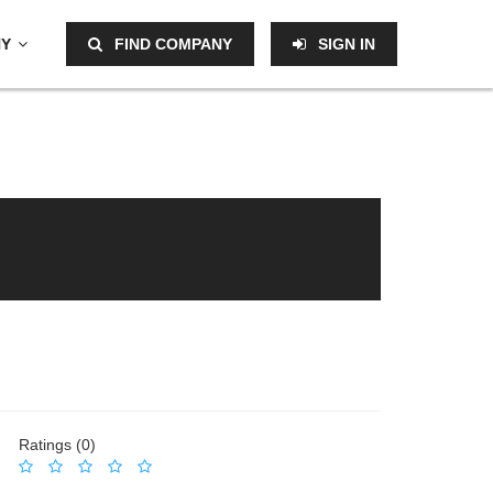
NY
FIND COMPANY
SIGN IN
Ratings (0)