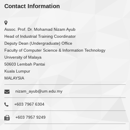
Contact Information
Assoc. Prof. Dr. Mohamad Nizam Ayub
Head of Industrial Training Coordinator
Deputy Dean (Undergraduate) Office
Faculty of Computer Science & Information Technology
University of Malaya
50603 Lembah Pantai
Kuala Lumpur
MALAYSIA
nizam_ayub@um.edu.my
+603 7967 6304
+603 7957 9249