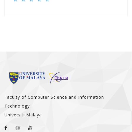
Faculty of Computer Science and Information
Technology
Universiti Malaya