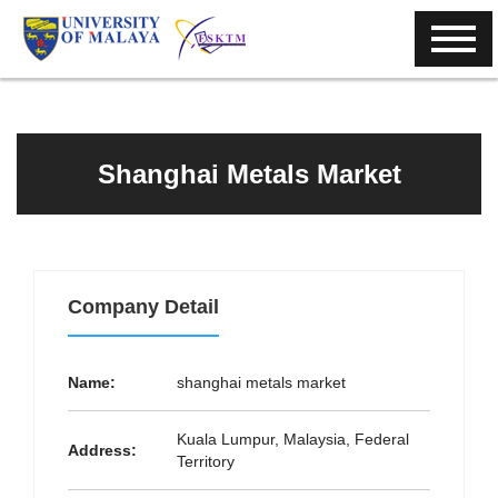
Shanghai Metals Market
Company Detail
Name:
shanghai metals market
Kuala Lumpur, Malaysia, Federal
Address:
Territory