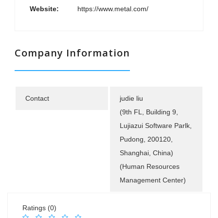
Website:
https://www.metal.com/
Company Information
Contact
judie liu
(9th FL, Building 9,
Lujiazui Software Parlk,
Pudong, 200120,
Shanghai, China)
(Human Resources
Management Center)
Ratings (0)