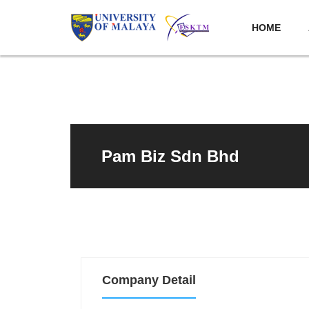
HOME
Pam Biz Sdn Bhd
Company Detail