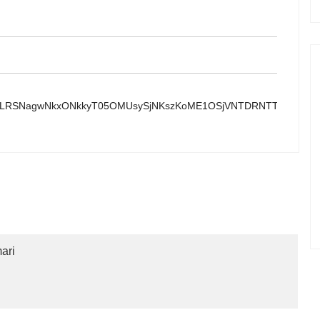
yoyYLRSNagwNkxONkkyT05OMUsySjNKszKoME1OSjVNTDRNTTI1SrJI
ari