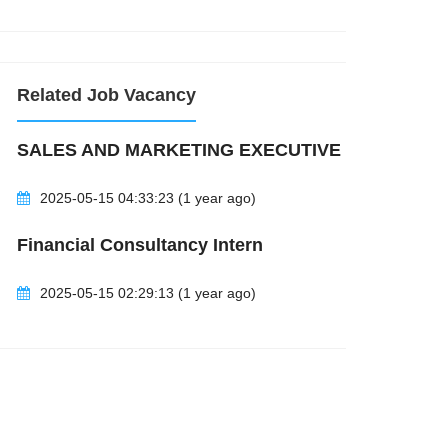
Related Job Vacancy
NPNiK0jMTcqsAgBLLxMd&q=pambiz&rlz=1C1GCEA_enMY1092MY10
SALES AND MARKETING EXECUTIVE
2025-05-15 04:33:23 (1 year ago)
Financial Consultancy Intern
2025-05-15 02:29:13 (1 year ago)