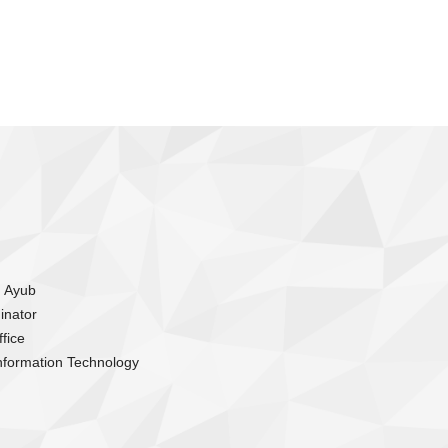
m Ayub
inator
fice
nformation Technology