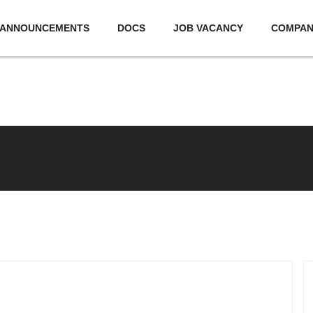
ANNOUNCEMENTS
DOCS
JOB VACANCY
COMPA