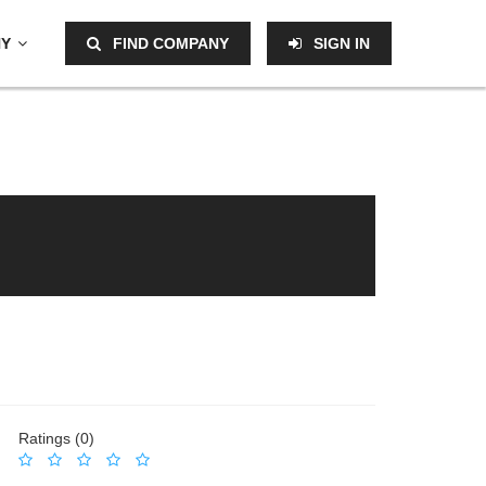
NY
FIND COMPANY
SIGN IN
Ratings (0)