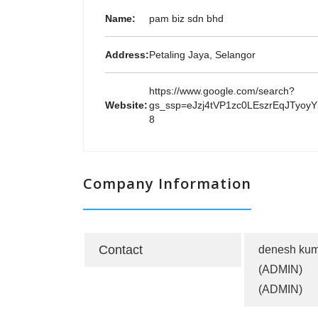
Name:
pam biz sdn bhd
Address:
Petaling Jaya, Selangor
https://www.google.com/search?
Website:
gs_ssp=eJzj4tVP1zc0LEszrEqJT
8
Company Information
Contact
denesh kum
(ADMIN)
(ADMIN)