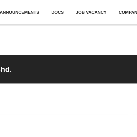
ANNOUNCEMENTS
DOCS
JOB VACANCY
COMPA
Bhd.