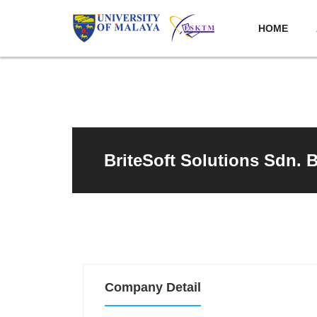
HOME
BriteSoft Solutions Sdn. 
Company Detail