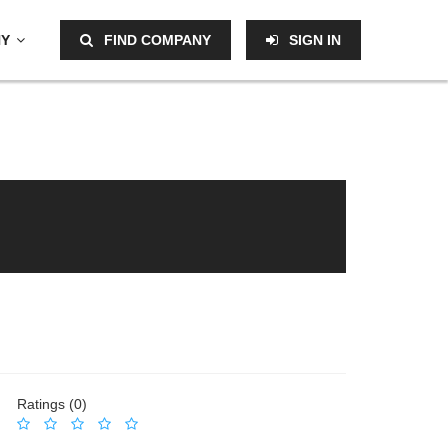
NY
FIND COMPANY
SIGN IN
Ratings (0)