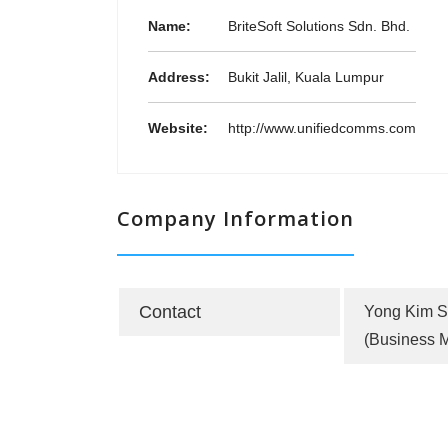
Name:
BriteSoft Solutions Sdn. Bhd.
Address:
Bukit Jalil, Kuala Lumpur
Website:
http://www.unifiedcomms.com
Company Information
Contact
Yong Kim 
(Business 