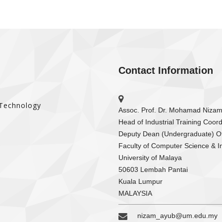
Contact Information
 Technology
Assoc. Prof. Dr. Mohamad Niza
Head of Industrial Training Coord
Deputy Dean (Undergraduate) Of
Faculty of Computer Science & I
University of Malaya
50603 Lembah Pantai
Kuala Lumpur
MALAYSIA
nizam_ayub@um.edu.my