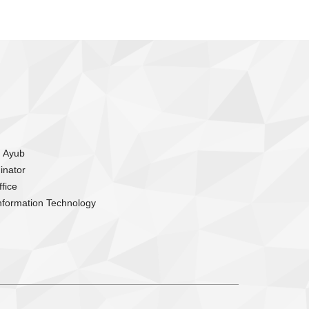
m Ayub
inator
fice
nformation Technology