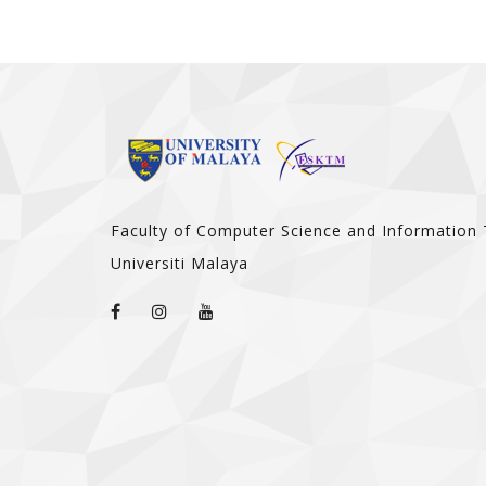
Faculty of Computer Science and Information
Universiti Malaya