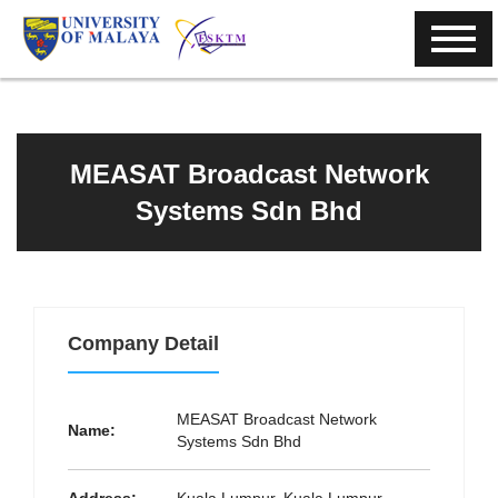
MEASAT Broadcast Network
Systems Sdn Bhd
Company Detail
MEASAT Broadcast Network
Name:
Systems Sdn Bhd