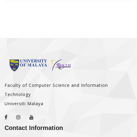
Faculty of Computer Science and Information
Technology
Universiti Malaya
Contact Information