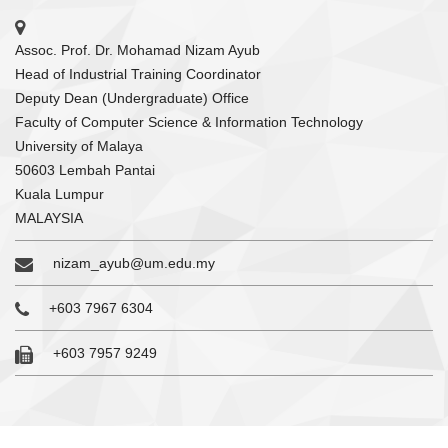
Assoc. Prof. Dr. Mohamad Nizam Ayub
Head of Industrial Training Coordinator
Deputy Dean (Undergraduate) Office
Faculty of Computer Science & Information Technology
University of Malaya
50603 Lembah Pantai
Kuala Lumpur
MALAYSIA
nizam_ayub@um.edu.my
+603 7967 6304
+603 7957 9249