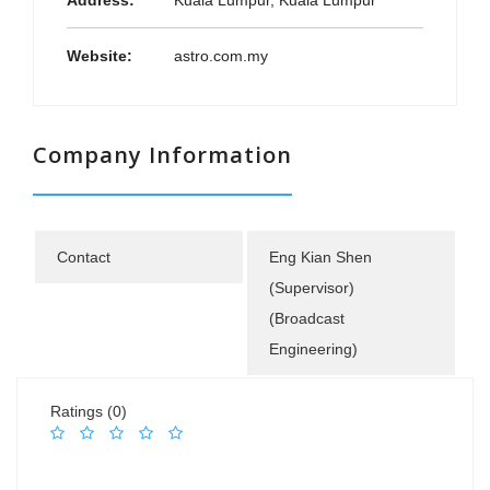
Address:
Kuala Lumpur, Kuala Lumpur
Website:
astro.com.my
Company Information
Contact
Eng Kian Shen
(Supervisor)
(Broadcast
Engineering)
Ratings (0)