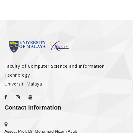
Faculty of Computer Science and Information
Technology
Universiti Malaya
Contact Information
Assoc. Prof. Dr. Mohamad Nizam Ayub