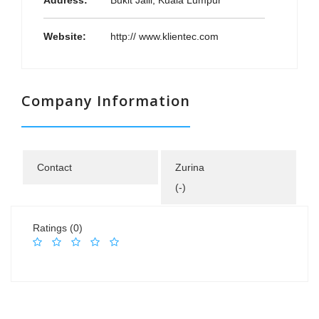
Address:
Bukit Jalil, Kuala Lumpur
Website:
http:// www.klientec.com
Company Information
Contact
Zurina
(-)
Ratings (0)