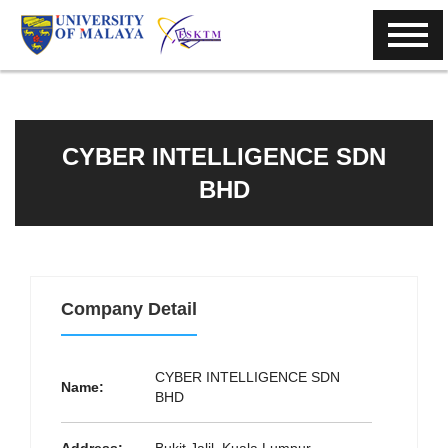
CYBER INTELLIGENCE SDN
BHD
Company Detail
CYBER INTELLIGENCE SDN
Name:
BHD