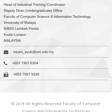
Head of Industrial Training Coordinator
Deputy Dean (Undergraduate) Office
Faculty of Computer Science & Information Technology
University of Malaya
50603 Lembah Pantai
Kuala Lumpur
MALAYSIA
nizam_ayub@um.edu.my
+603 7967 6304
+603 7957 9249
© 2018 All Rights Reserved Faculty of Computer
Science and Information Technology