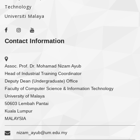
Technology
Universiti Malaya
Contact Information
Assoc. Prof. Dr. Mohamad Nizam Ayub
Head of Industrial Training Coordinator
Deputy Dean (Undergraduate) Office
Faculty of Computer Science & Information Technology
University of Malaya
50603 Lembah Pantai
Kuala Lumpur
MALAYSIA
nizam_ayub@um.edu.my