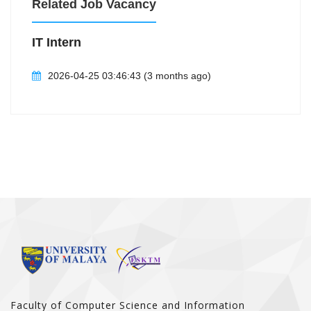
Related Job Vacancy
IT Intern
2026-04-25 03:46:43 (3 months ago)
Faculty of Computer Science and Information