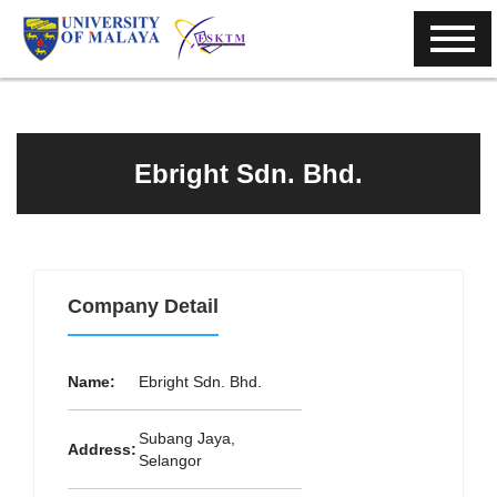
Ebright Sdn. Bhd.
Company Detail
Name:
Ebright Sdn. Bhd.
Subang Jaya,
Address:
Selangor