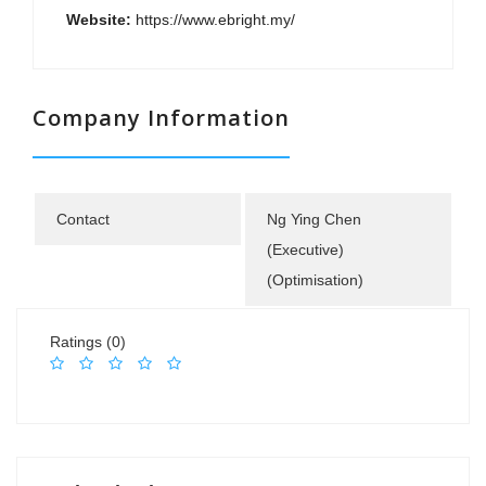
Website:
https://www.ebright.my/
Company Information
Contact
Ng Ying Chen
(Executive)
(Optimisation)
Ratings (0)