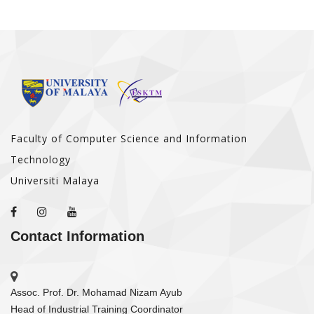
Faculty of Computer Science and Information
Technology
Universiti Malaya
Contact Information
Assoc. Prof. Dr. Mohamad Nizam Ayub
Head of Industrial Training Coordinator