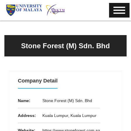
Stone Forest (M) Sdn. Bhd
Company Detail
Name:
Stone Forest (M) Sdn. Bhd
Address:
Kuala Lumpur, Kuala Lumpur
Website:
https://www.stoneforest.com.sg