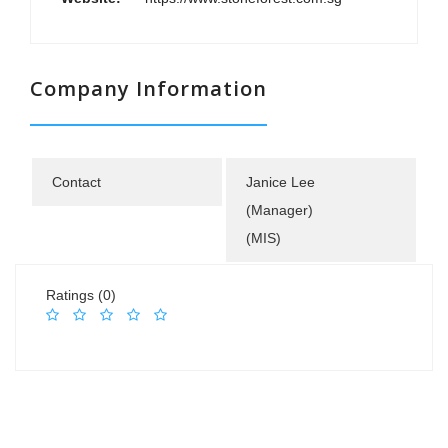
Company Information
Contact
Janice Lee
(Manager)
(MIS)
Ratings (0)