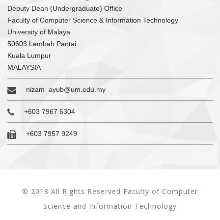
Deputy Dean (Undergraduate) Office
Faculty of Computer Science & Information Technology
University of Malaya
50603 Lembah Pantai
Kuala Lumpur
MALAYSIA
nizam_ayub@um.edu.my
+603 7967 6304
+603 7957 9249
© 2018 All Rights Reserved Faculty of Computer
Science and Information Technology