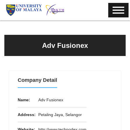
Adv Fusionex
Company Detail
Name:
Adv Fusionex
Address:
Petaling Jaya, Selangor
Website:
http://www.technodex.com