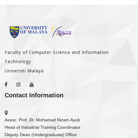
Faculty of Computer Science and Information
Technology
Universiti Malaya
Contact Information
Assoc. Prof. Dr. Mohamad Nizam Ayub
Head of Industrial Training Coordinator
Deputy Dean (Undergraduate) Office