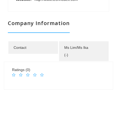
Company Information
Contact
Ms Lim/Ms Ika
(-)
Ratings (0)