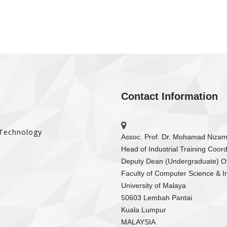
Contact Information
 Technology
Assoc. Prof. Dr. Mohamad Niza
Head of Industrial Training Coord
Deputy Dean (Undergraduate) Of
Faculty of Computer Science & I
University of Malaya
50603 Lembah Pantai
Kuala Lumpur
MALAYSIA