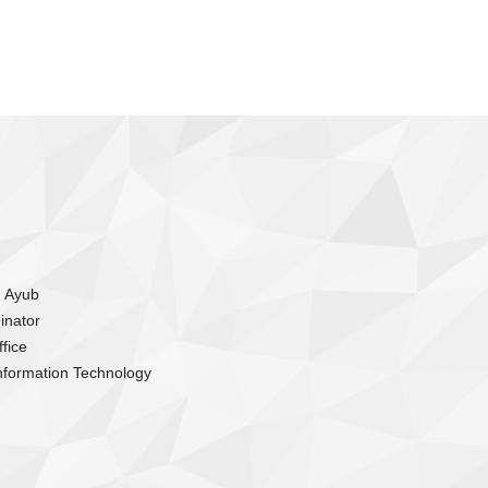
m Ayub
inator
fice
nformation Technology