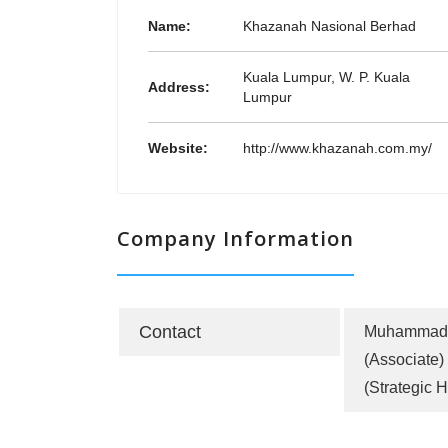
Name:
Khazanah Nasional Berhad
Kuala Lumpur, W. P. Kuala
Address:
Lumpur
Website:
http://www.khazanah.com.my/
Company Information
Contact
Muhammad 
(Associate)
(Strategic