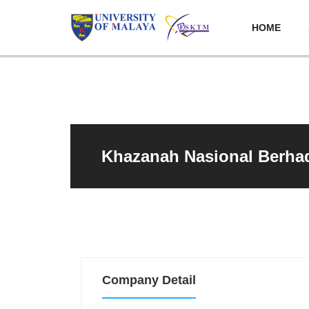
HOME
Khazanah Nasional Berha
Company Detail