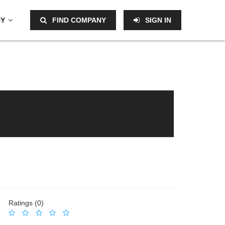
NY
FIND COMPANY
SIGN IN
Ratings (0)