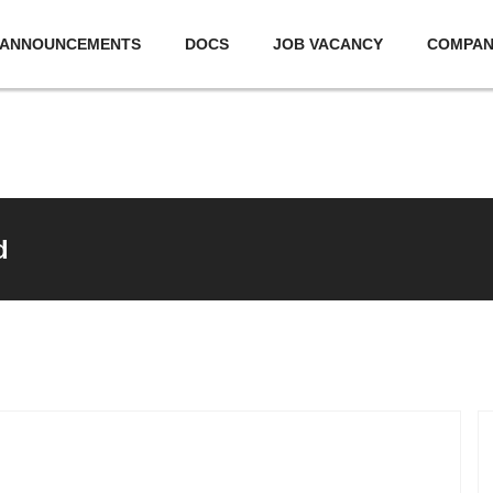
ANNOUNCEMENTS
DOCS
JOB VACANCY
COMPA
d