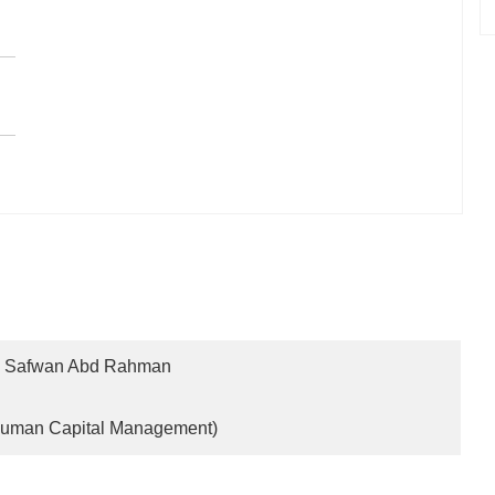
Safwan Abd Rahman
 Human Capital Management)