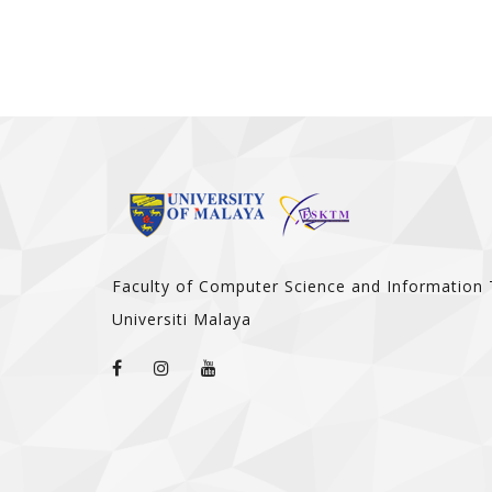
Faculty of Computer Science and Information
Universiti Malaya