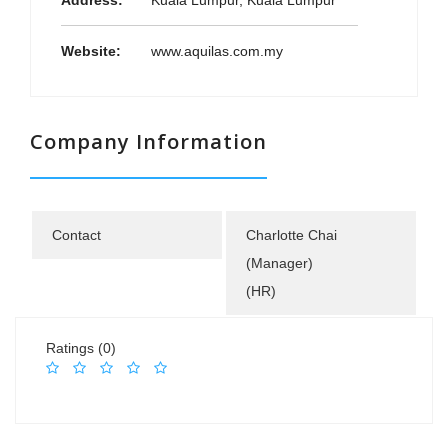
Address:
Kuala Lumpur, Kuala Lumpur
Website:
www.aquilas.com.my
Company Information
Contact
Charlotte Chai
(Manager)
(HR)
Ratings (0)