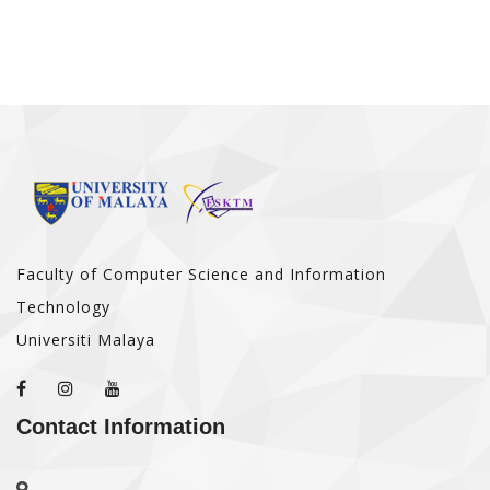
Faculty of Computer Science and Information
Technology
Universiti Malaya
Contact Information