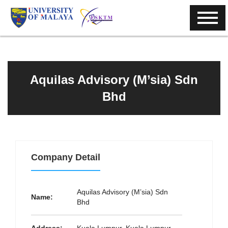
Aquilas Advisory (M’sia) Sdn
Bhd
Company Detail
Aquilas Advisory (M’sia) Sdn
Name:
Bhd