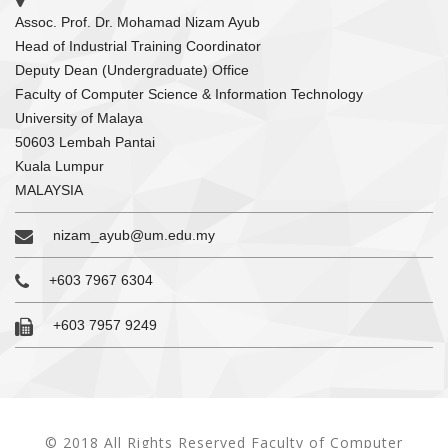
Assoc. Prof. Dr. Mohamad Nizam Ayub
Head of Industrial Training Coordinator
Deputy Dean (Undergraduate) Office
Faculty of Computer Science & Information Technology
University of Malaya
50603 Lembah Pantai
Kuala Lumpur
MALAYSIA
nizam_ayub@um.edu.my
+603 7967 6304
+603 7957 9249
© 2018 All Rights Reserved Faculty of Computer