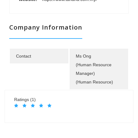
Company Information
Contact
Ms Ong
(Human Resource
Manager)
(Human Resource)
Ratings (1)