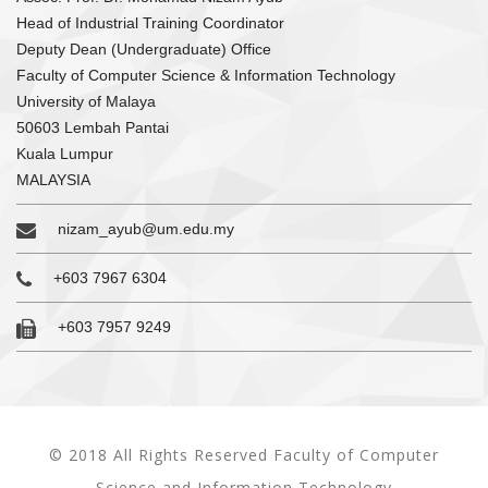
Head of Industrial Training Coordinator
Deputy Dean (Undergraduate) Office
Faculty of Computer Science & Information Technology
University of Malaya
50603 Lembah Pantai
Kuala Lumpur
MALAYSIA
nizam_ayub@um.edu.my
+603 7967 6304
+603 7957 9249
© 2018 All Rights Reserved Faculty of Computer
Science and Information Technology