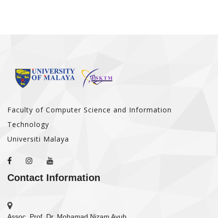
Faculty of Computer Science and Information
Technology
Universiti Malaya
Contact Information
Assoc. Prof. Dr. Mohamad Nizam Ayub