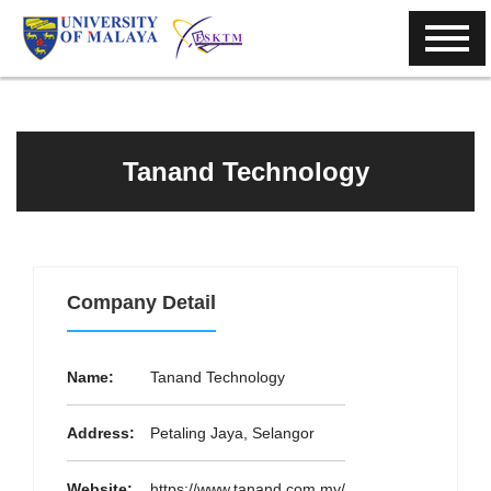
Tanand Technology
Company Detail
Name:
Tanand Technology
Address:
Petaling Jaya, Selangor
Website:
https://www.tanand.com.my/