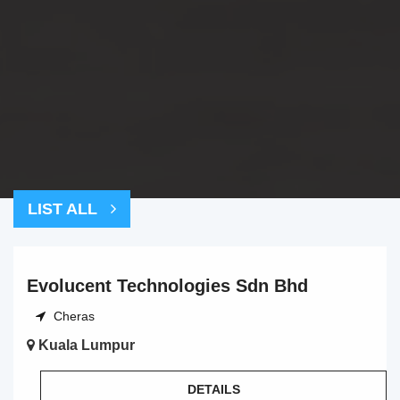
LIST ALL
Evolucent Technologies Sdn Bhd
Cheras
Kuala Lumpur
DETAILS