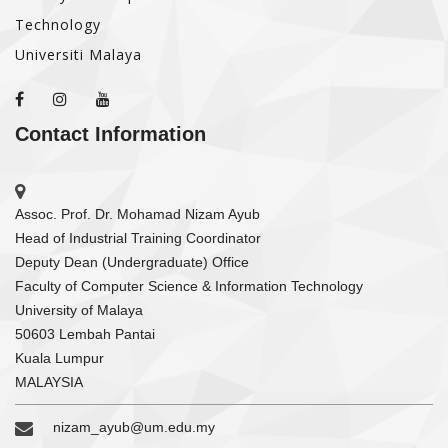
Technology
Universiti Malaya
Contact Information
Assoc. Prof. Dr. Mohamad Nizam Ayub
Head of Industrial Training Coordinator
Deputy Dean (Undergraduate) Office
Faculty of Computer Science & Information Technology
University of Malaya
50603 Lembah Pantai
Kuala Lumpur
MALAYSIA
nizam_ayub@um.edu.my