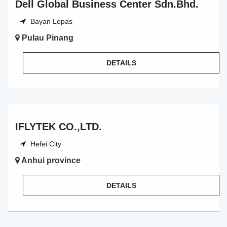
Dell Global Business Center Sdn.Bhd.
Bayan Lepas
Pulau Pinang
DETAILS
IFLYTEK CO.,LTD.
Hefei City
Anhui province
DETAILS