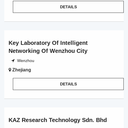
DETAILS
Key Laboratory Of Intelligent
Networking Of Wenzhou City
Wenzhou
Zhejiang
DETAILS
KAZ Research Technology Sdn. Bhd