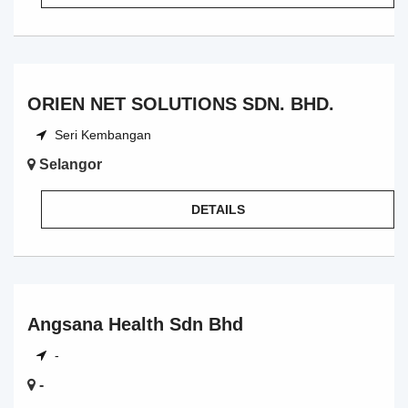
ORIEN NET SOLUTIONS SDN. BHD.
Seri Kembangan
Selangor
DETAILS
Angsana Health Sdn Bhd
-
-