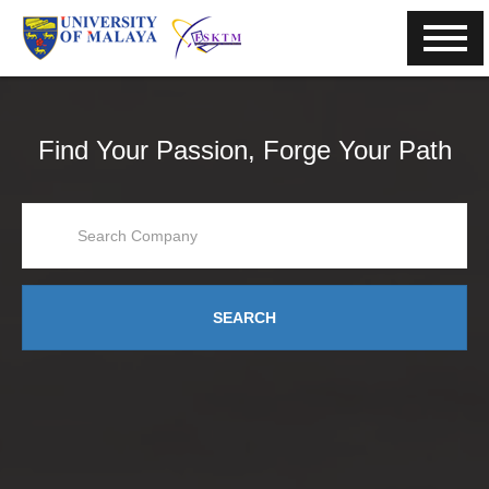
Find Your Passion, Forge Your Path
SEARCH