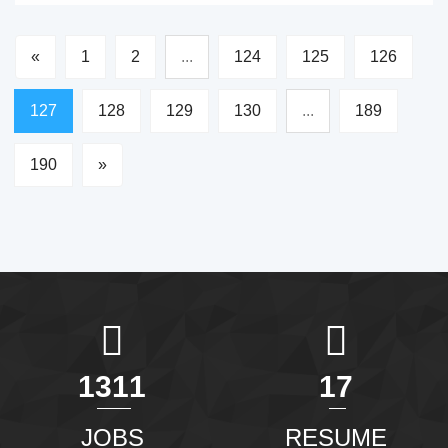
«
1
2
...
124
125
126
127
128
129
130
...
189
190
»
1465
20
JOBS
RESUME