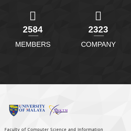
2904
2611
MEMBERS
COMPANY
Faculty of Computer Science and Information