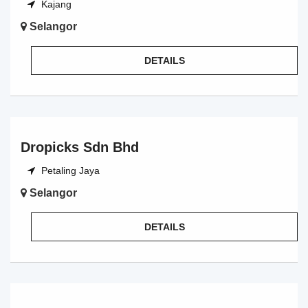
Kajang
Selangor
DETAILS
Dropicks Sdn Bhd
Petaling Jaya
Selangor
DETAILS