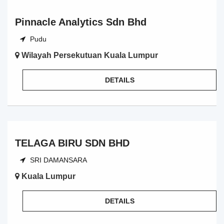
Pinnacle Analytics Sdn Bhd
Pudu
Wilayah Persekutuan Kuala Lumpur
DETAILS
TELAGA BIRU SDN BHD
SRI DAMANSARA
Kuala Lumpur
DETAILS