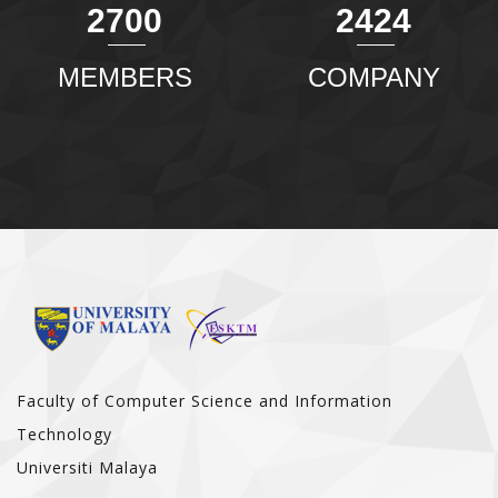
2904
2607
MEMBERS
COMPANY
Faculty of Computer Science and Information
Technology
Universiti Malaya