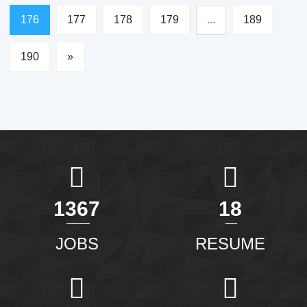
176
177
178
179
...
189
190
»
1463
20
JOBS
RESUME