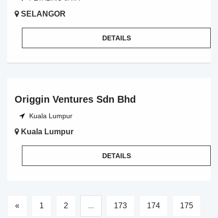
SELANGOR
DETAILS
Origgin Ventures Sdn Bhd
Kuala Lumpur
Kuala Lumpur
DETAILS
«
1
2
...
173
174
175