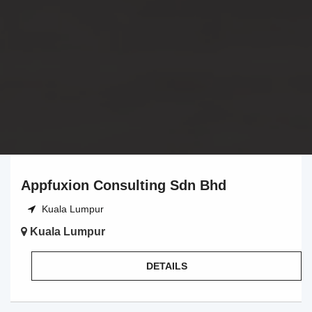
Appfuxion Consulting Sdn Bhd
Kuala Lumpur
Kuala Lumpur
DETAILS