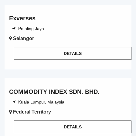
Exverses
Petaling Jaya
Selangor
DETAILS
COMMODITY INDEX SDN. BHD.
Kuala Lumpur, Malaysia
Federal Territory
DETAILS