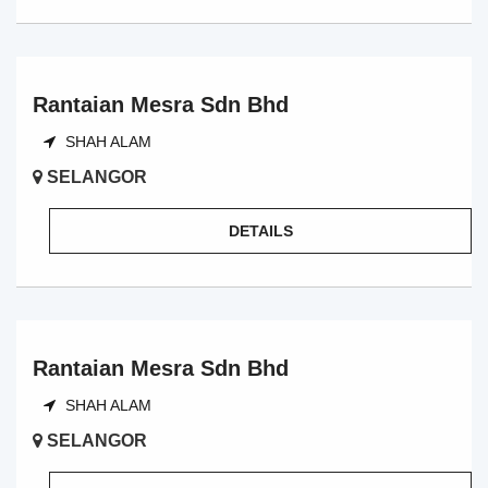
Rantaian Mesra Sdn Bhd
SHAH ALAM
SELANGOR
DETAILS
Rantaian Mesra Sdn Bhd
SHAH ALAM
SELANGOR