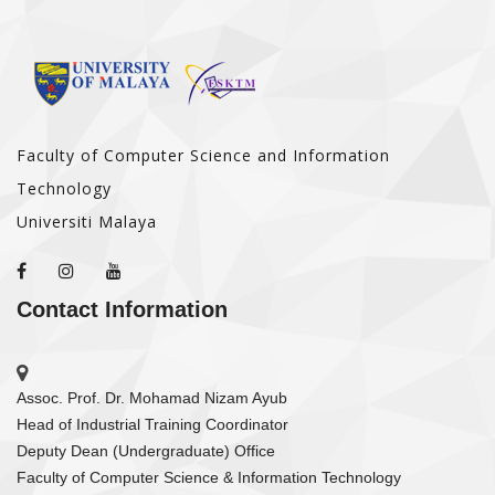
Faculty of Computer Science and Information
Technology
Universiti Malaya
Contact Information
Assoc. Prof. Dr. Mohamad Nizam Ayub
Head of Industrial Training Coordinator
Deputy Dean (Undergraduate) Office
Faculty of Computer Science & Information Technology