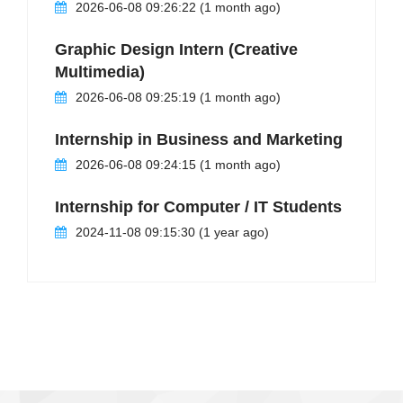
2026-06-08 09:26:22 (1 month ago)
Graphic Design Intern (Creative
Multimedia)
2026-06-08 09:25:19 (1 month ago)
Internship in Business and Marketing
2026-06-08 09:24:15 (1 month ago)
Internship for Computer / IT Students
2024-11-08 09:15:30 (1 year ago)