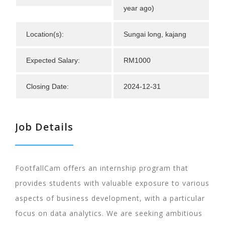
year ago)
Location(s):
Sungai long, kajang
Expected Salary:
RM1000
Closing Date:
2024-12-31
Job Details
FootfallCam offers an internship program that
provides students with valuable exposure to various
aspects of business development, with a particular
focus on data analytics. We are seeking ambitious