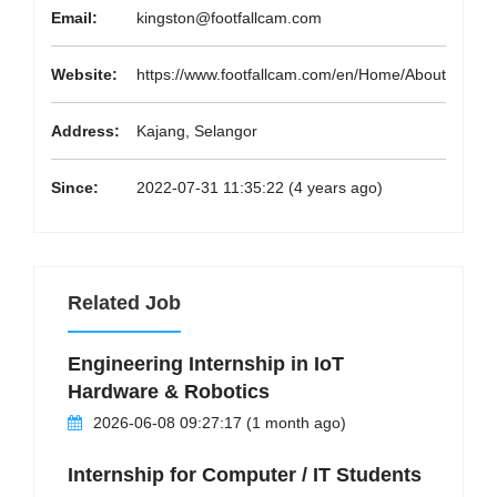
Email:
kingston@footfallcam.com
Website:
https://www.footfallcam.com/en/Home/About
Address:
Kajang, Selangor
Since:
2022-07-31 11:35:22 (4 years ago)
Related Job
Engineering Internship in IoT
Hardware & Robotics
2026-06-08 09:27:17 (1 month ago)
Internship for Computer / IT Students