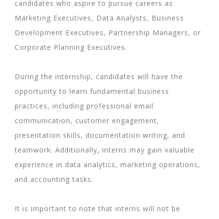
candidates who aspire to pursue careers as
Marketing Executives, Data Analysts, Business
Development Executives, Partnership Managers, or
Corporate Planning Executives.
During the internship, candidates will have the
opportunity to learn fundamental business
practices, including professional email
communication, customer engagement,
presentation skills, documentation writing, and
teamwork. Additionally, interns may gain valuable
experience in data analytics, marketing operations,
and accounting tasks.
It is important to note that interns will not be