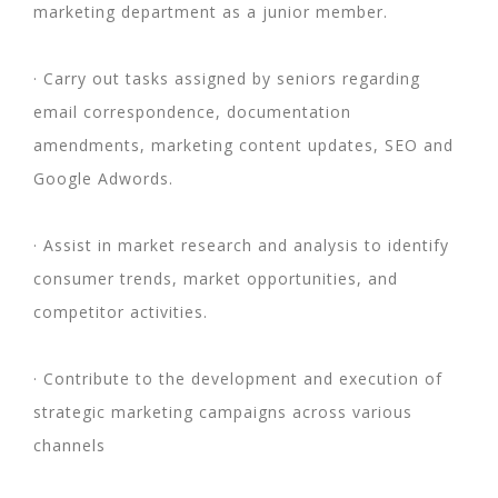
marketing department as a junior member.
· Carry out tasks assigned by seniors regarding
email correspondence, documentation
amendments, marketing content updates, SEO and
Google Adwords.
· Assist in market research and analysis to identify
consumer trends, market opportunities, and
competitor activities.
· Contribute to the development and execution of
strategic marketing campaigns across various
channels