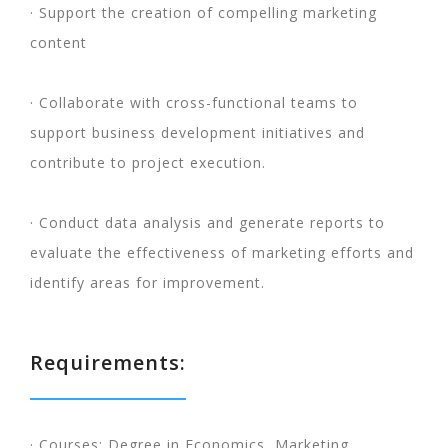
· Support the creation of compelling marketing
content
· Collaborate with cross-functional teams to
support business development initiatives and
contribute to project execution.
· Conduct data analysis and generate reports to
evaluate the effectiveness of marketing efforts and
identify areas for improvement.
Requirements:
· Courses: Degree in Economics, Marketing,