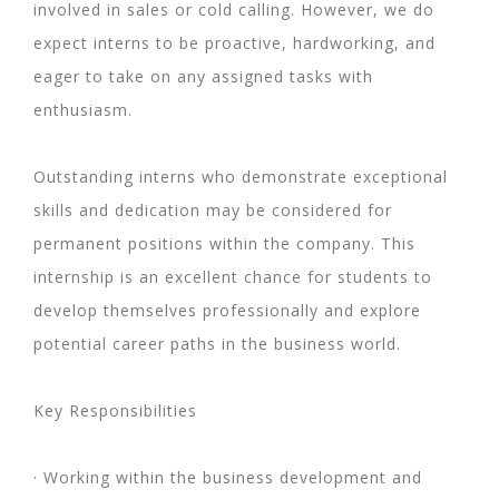
involved in sales or cold calling. However, we do
expect interns to be proactive, hardworking, and
eager to take on any assigned tasks with
enthusiasm.
Outstanding interns who demonstrate exceptional
skills and dedication may be considered for
permanent positions within the company. This
internship is an excellent chance for students to
develop themselves professionally and explore
potential career paths in the business world.
Key Responsibilities
· Working within the business development and