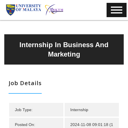
Internship In Business And
Marketing
Job Details
Job Type:
Internship
Posted On:
2024-11-08 09:01:18 (1