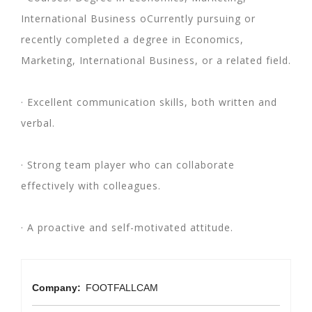
International Business oCurrently pursuing or
recently completed a degree in Economics,
Marketing, International Business, or a related field.
· Excellent communication skills, both written and
verbal.
· Strong team player who can collaborate
effectively with colleagues.
· A proactive and self-motivated attitude.
Company:
FOOTFALLCAM