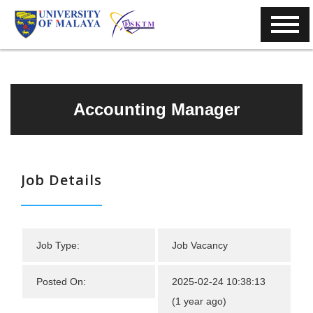
Accounting Manager
Job Details
Job Type:
Job Vacancy
Posted On:
2025-02-24 10:38:13
(1 year ago)