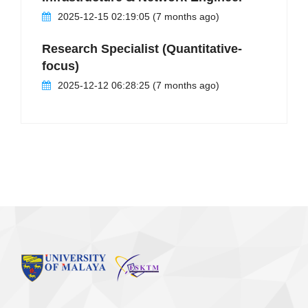
2025-12-15 02:19:05 (7 months ago)
Research Specialist (Quantitative-
focus)
2025-12-12 06:28:25 (7 months ago)