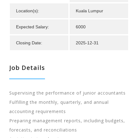
Location(s):
Kuala Lumpur
Expected Salary:
6000
Closing Date:
2025-12-31
Job Details
Supervising the performance of junior accountants
Fulfilling the monthly, quarterly, and annual
accounting requirements
Preparing management reports, including budgets,
forecasts, and reconciliations