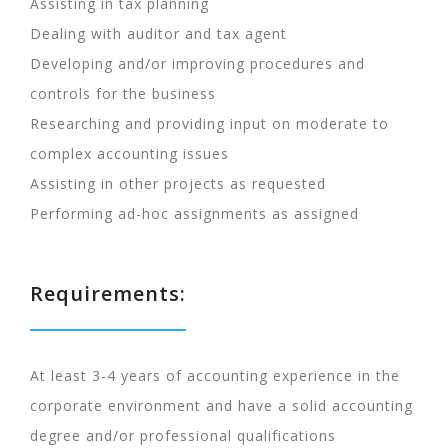
Assisting in tax planning
Dealing with auditor and tax agent
Developing and/or improving procedures and
controls for the business
Researching and providing input on moderate to
complex accounting issues
Assisting in other projects as requested
Performing ad-hoc assignments as assigned
Requirements:
At least 3-4 years of accounting experience in the
corporate environment and have a solid accounting
degree and/or professional qualifications