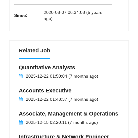
2020-08-07 06:34:08 (5 years
Since:
ago)
Related Job
Quantitative Analysts
2025-12-22 01:50:04 (7 months ago)
Accounts Executive
2025-12-22 01:48:37 (7 months ago)
Associate, Management & Operations
2025-12-15 02:20:11 (7 months ago)
Infrastructure & Network Engineer