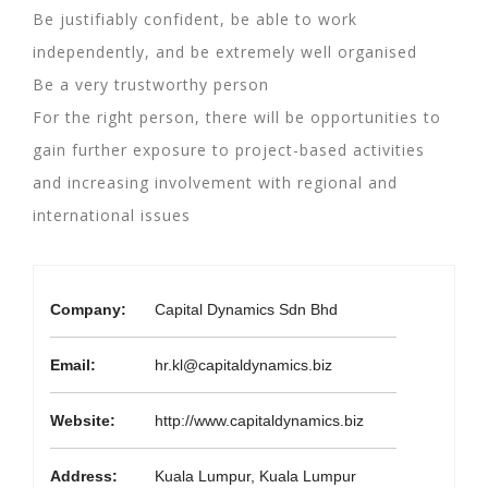
Be justifiably confident, be able to work
independently, and be extremely well organised
Be a very trustworthy person
For the right person, there will be opportunities to
gain further exposure to project-based activities
and increasing involvement with regional and
international issues
Company:
Capital Dynamics Sdn Bhd
Email:
hr.kl@capitaldynamics.biz
Website:
http://www.capitaldynamics.biz
Address:
Kuala Lumpur, Kuala Lumpur