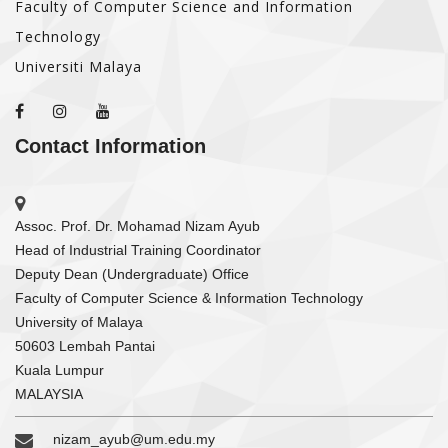
Faculty of Computer Science and Information
Technology
Universiti Malaya
Contact Information
Assoc. Prof. Dr. Mohamad Nizam Ayub
Head of Industrial Training Coordinator
Deputy Dean (Undergraduate) Office
Faculty of Computer Science & Information Technology
University of Malaya
50603 Lembah Pantai
Kuala Lumpur
MALAYSIA
nizam_ayub@um.edu.my