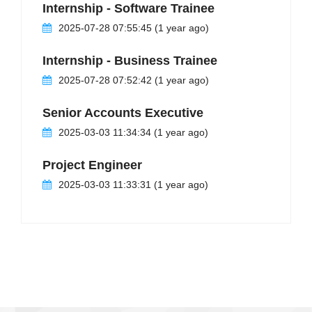
Internship - Software Trainee
2025-07-28 07:55:45 (1 year ago)
Internship - Business Trainee
2025-07-28 07:52:42 (1 year ago)
Senior Accounts Executive
2025-03-03 11:34:34 (1 year ago)
Project Engineer
2025-03-03 11:33:31 (1 year ago)