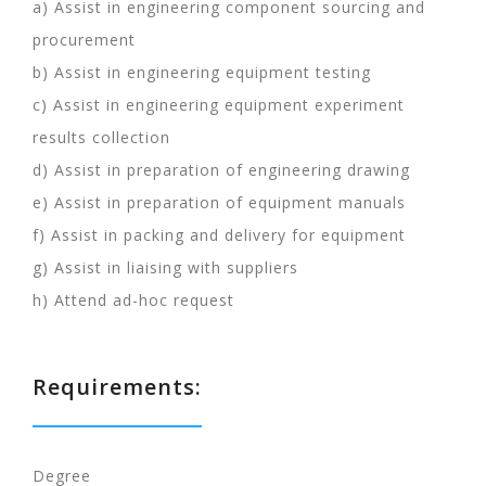
a) Assist in engineering component sourcing and
procurement
b) Assist in engineering equipment testing
c) Assist in engineering equipment experiment
results collection
d) Assist in preparation of engineering drawing
e) Assist in preparation of equipment manuals
f) Assist in packing and delivery for equipment
g) Assist in liaising with suppliers
h) Attend ad-hoc request
Requirements:
Degree