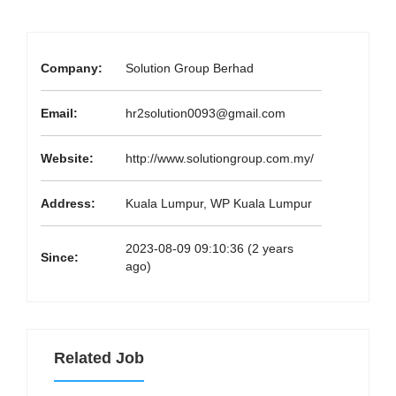
Company:
Solution Group Berhad
Email:
hr2solution0093@gmail.com
Website:
http://www.solutiongroup.com.my/
Address:
Kuala Lumpur, WP Kuala Lumpur
2023-08-09 09:10:36 (2 years
Since:
ago)
Related Job