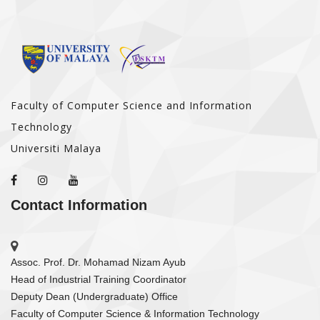
Faculty of Computer Science and Information
Technology
Universiti Malaya
Contact Information
Assoc. Prof. Dr. Mohamad Nizam Ayub
Head of Industrial Training Coordinator
Deputy Dean (Undergraduate) Office
Faculty of Computer Science & Information Technology