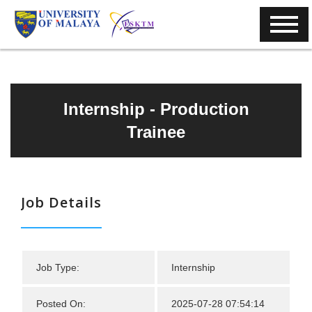
Internship - Production
Trainee
Job Details
Job Type:
Internship
Posted On:
2025-07-28 07:54:14