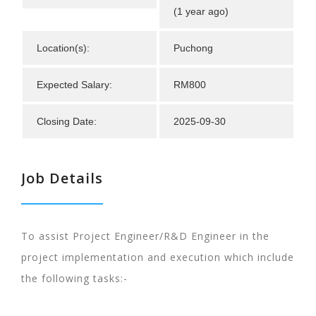
(1 year ago)
Location(s):
Puchong
Expected Salary:
RM800
Closing Date:
2025-09-30
Job Details
To assist Project Engineer/R&D Engineer in the
project implementation and execution which include
the following tasks:-