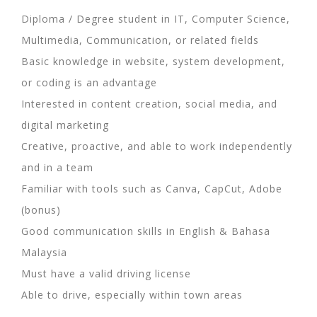
Diploma / Degree student in IT, Computer Science,
Multimedia, Communication, or related fields
Basic knowledge in website, system development,
or coding is an advantage
Interested in content creation, social media, and
digital marketing
Creative, proactive, and able to work independently
and in a team
Familiar with tools such as Canva, CapCut, Adobe
(bonus)
Good communication skills in English & Bahasa
Malaysia
Must have a valid driving license
Able to drive, especially within town areas