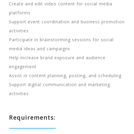
Create and edit video content for social media
platforms
Support event coordination and business promotion
activities
Participate in brainstorming sessions for social
media ideas and campaigns
Help increase brand exposure and audience
engagement
Assist in content planning, posting, and scheduling
Support digital communication and marketing
activities
Requirements: