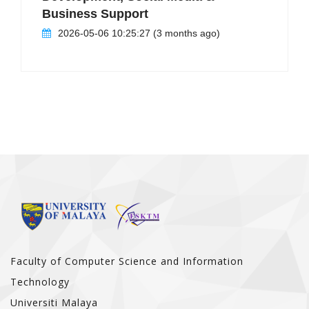
Business Support
2026-05-06 10:25:27 (3 months ago)
Faculty of Computer Science and Information
Technology
Universiti Malaya