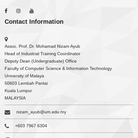
Contact Information
Assoc. Prof. Dr. Mohamad Nizam Ayub
Head of Industrial Training Coordinator
Deputy Dean (Undergraduate) Office
Faculty of Computer Science & Information Technology
University of Malaya
50603 Lembah Pantai
Kuala Lumpur
MALAYSIA
nizam_ayub@um.edu.my
+603 7967 6304