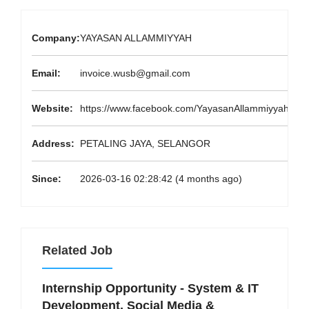
Company:
YAYASAN ALLAMMIYYAH
Email:
invoice.wusb@gmail.com
Website:
https://www.facebook.com/YayasanAllammiyyah/
Address:
PETALING JAYA, SELANGOR
Since:
2026-03-16 02:28:42 (4 months ago)
Related Job
Internship Opportunity - System & IT
Development, Social Media &