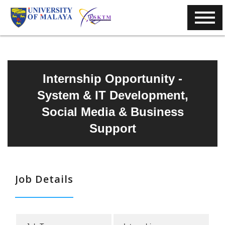
Internship Opportunity -
System & IT Development,
Social Media & Business
Support
Job Details