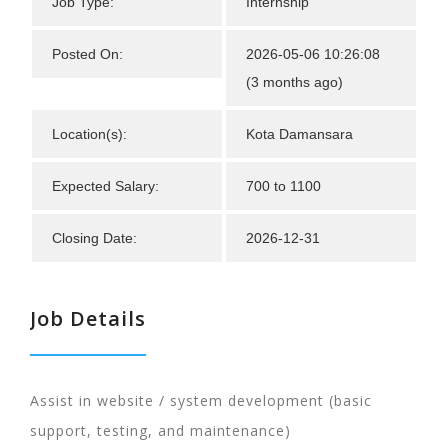
Job Type:
Internship
Posted On:
2026-05-06 10:26:08
(3 months ago)
Location(s):
Kota Damansara
Expected Salary:
700 to 1100
Closing Date:
2026-12-31
Job Details
Assist in website / system development (basic
support, testing, and maintenance)