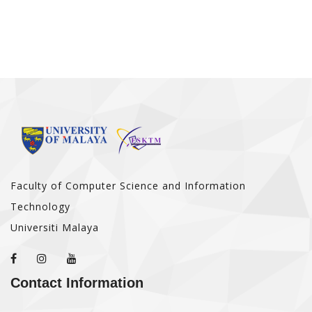
Faculty of Computer Science and Information
Technology
Universiti Malaya
Contact Information