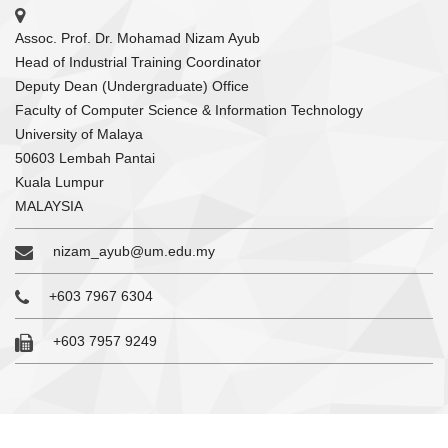
Assoc. Prof. Dr. Mohamad Nizam Ayub
Head of Industrial Training Coordinator
Deputy Dean (Undergraduate) Office
Faculty of Computer Science & Information Technology
University of Malaya
50603 Lembah Pantai
Kuala Lumpur
MALAYSIA
nizam_ayub@um.edu.my
+603 7967 6304
+603 7957 9249