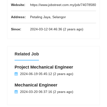
Website:
https://www.jobstreet.com.my/job/74078580
Address:
Petaling Jaya, Selangor
Since:
2024-03-12 04:46:36 (2 years ago)
Related Job
Project Mechanical Engineer
2024-06-19 05:45:12 (2 years ago)
Mechanical Engineer
2024-03-20 06:37:16 (2 years ago)