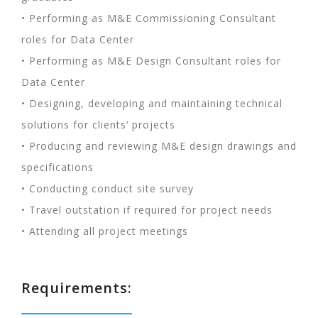
• Performing as M&E Commissioning Consultant
roles for Data Center
• Performing as M&E Design Consultant roles for
Data Center
• Designing, developing and maintaining technical
solutions for clients’ projects
• Producing and reviewing M&E design drawings and
specifications
• Conducting conduct site survey
• Travel outstation if required for project needs
• Attending all project meetings
Requirements: