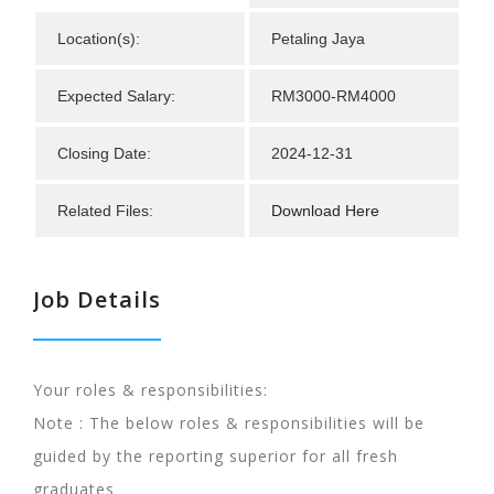
Location(s):
Petaling Jaya
Expected Salary:
RM3000-RM4000
Closing Date:
2024-12-31
Related Files:
Download Here
Job Details
Your roles & responsibilities:
Note : The below roles & responsibilities will be
guided by the reporting superior for all fresh
graduates