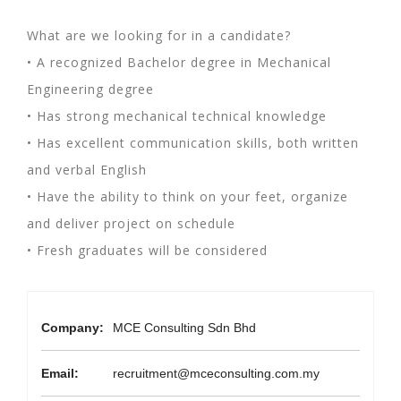
What are we looking for in a candidate?
• A recognized Bachelor degree in Mechanical
Engineering degree
• Has strong mechanical technical knowledge
• Has excellent communication skills, both written
and verbal English
• Have the ability to think on your feet, organize
and deliver project on schedule
• Fresh graduates will be considered
Company:
MCE Consulting Sdn Bhd
Email:
recruitment@mceconsulting.com.my