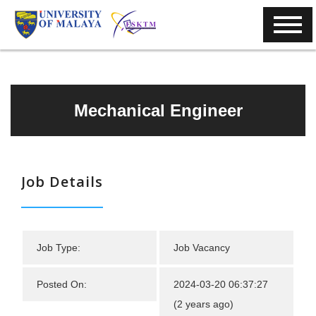
Mechanical Engineer
Job Details
Job Type:
Job Vacancy
Posted On:
2024-03-20 06:37:27
(2 years ago)