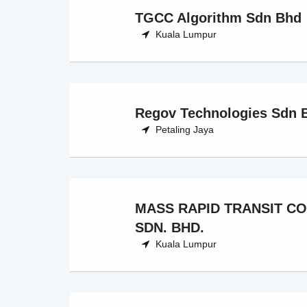
TGCC Algorithm Sdn Bhd
Kuala Lumpur
Regov Technologies Sdn 
Petaling Jaya
MASS RAPID TRANSIT C
SDN. BHD.
Kuala Lumpur