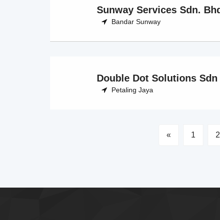
Sunway Services Sdn. Bh
Bandar Sunway
Double Dot Solutions Sdn
Petaling Jaya
«
1
2