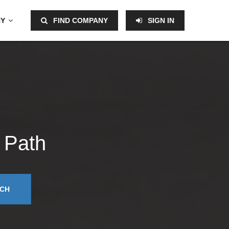
NY
FIND COMPANY
SIGN IN
 Path
CH