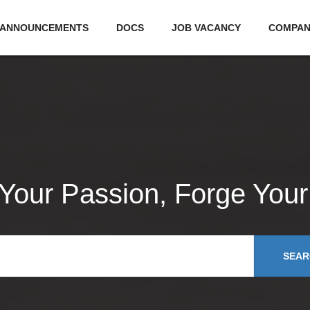
ANNOUNCEMENTS
DOCS
JOB VACANCY
COMPA
 Your Passion, Forge Your
SEAR