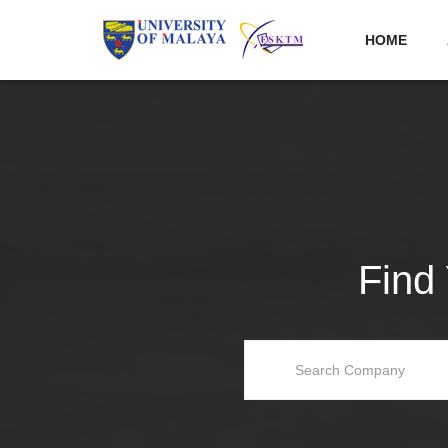
HOME
Find