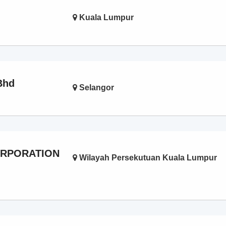
Kuala Lumpur
Bhd
Selangor
ORPORATION
Wilayah Persekutuan Kuala Lumpur