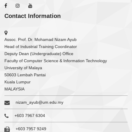
Contact Information
Assoc. Prof. Dr. Mohamad Nizam Ayub
Head of Industrial Training Coordinator
Deputy Dean (Undergraduate) Office
Faculty of Computer Science & Information Technology
University of Malaya
50603 Lembah Pantai
Kuala Lumpur
MALAYSIA
nizam_ayub@um.edu.my
+603 7967 6304
+603 7957 9249