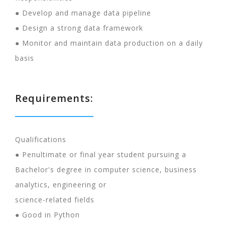
● Develop and manage data pipeline
● Design a strong data framework
● Monitor and maintain data production on a daily
basis
Requirements:
Qualifications
● Penultimate or final year student pursuing a
Bachelor's degree in computer science, business
analytics, engineering or
science-related fields
● Good in Python