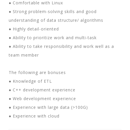
● Comfortable with Linux
● Strong problem-solving skills and good
understanding of data structure/ algorithms
● Highly detail-oriented
● Ability to prioritize work and multi-task
● Ability to take responsibility and work well as a
team member
The following are bonuses
● Knowledge of ETL
● C++ development experience
● Web development experience
● Experience with large data (>100G)
● Experience with cloud