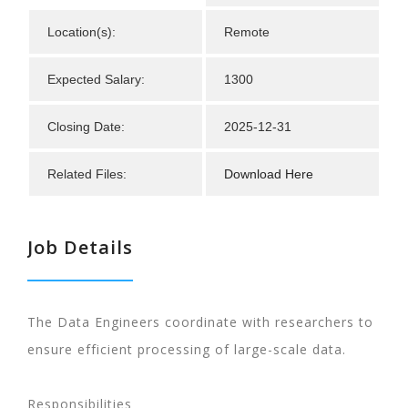
Location(s):
Remote
Expected Salary:
1300
Closing Date:
2025-12-31
Related Files:
Download Here
Job Details
The Data Engineers coordinate with researchers to
ensure efficient processing of large-scale data.
Responsibilities