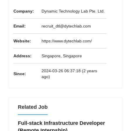
Company:
Dynamic Technology Lab Pte. Ltd.
Email:
recruit_dtl@dytechlab.com
Website:
https://www.dytechlab.com/
Address:
Singapore, Singapore
2024-03-26 06:37:18 (2 years
Since:
ago)
Related Job
Full-stack Infrastructure Developer
(Remote Internship)