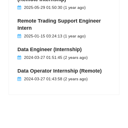
2025-05-29 01:50:30 (1 year ago)
Remote Trading Support Engineer
Intern
2025-01-15 03:24:13 (1 year ago)
Data Engineer (Internship)
2024-03-27 01:51:45 (2 years ago)
Data Operator Internship (Remote)
2024-03-27 01:43:58 (2 years ago)