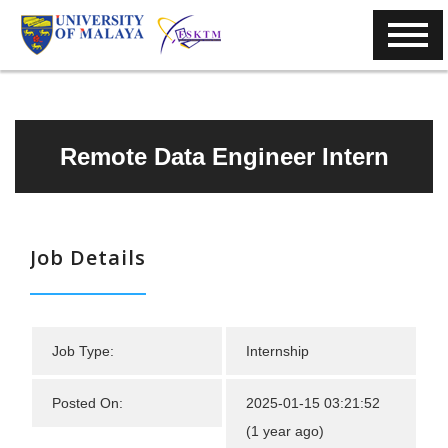
Remote Data Engineer Intern
Job Details
Job Type:
Internship
Posted On:
2025-01-15 03:21:52
(1 year ago)