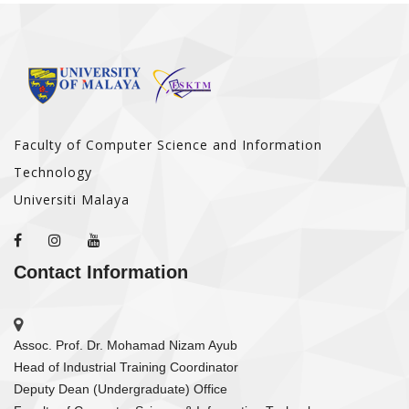
Faculty of Computer Science and Information
Technology
Universiti Malaya
Contact Information
Assoc. Prof. Dr. Mohamad Nizam Ayub
Head of Industrial Training Coordinator
Deputy Dean (Undergraduate) Office