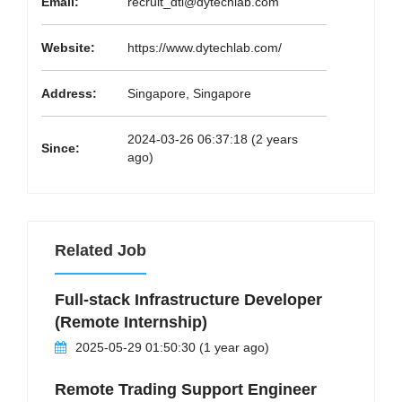
Email:
recruit_dtl@dytechlab.com
Website:
https://www.dytechlab.com/
Address:
Singapore, Singapore
2024-03-26 06:37:18 (2 years
Since:
ago)
Related Job
Full-stack Infrastructure Developer
(Remote Internship)
2025-05-29 01:50:30 (1 year ago)
Remote Trading Support Engineer