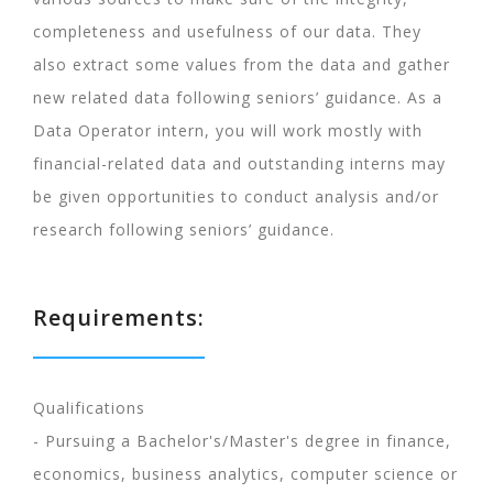
completeness and usefulness of our data. They
also extract some values from the data and gather
new related data following seniors’ guidance. As a
Data Operator intern, you will work mostly with
financial-related data and outstanding interns may
be given opportunities to conduct analysis and/or
research following seniors’ guidance.
Requirements:
Qualifications
- Pursuing a Bachelor's/Master's degree in finance,
economics, business analytics, computer science or