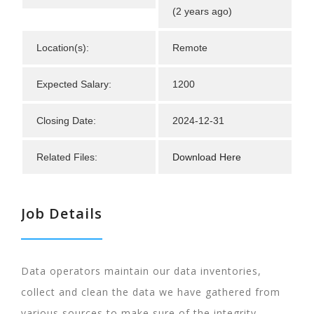
(2 years ago)
Location(s):
Remote
Expected Salary:
1200
Closing Date:
2024-12-31
Related Files:
Download Here
Job Details
Data operators maintain our data inventories,
collect and clean the data we have gathered from
various sources to make sure of the integrity,