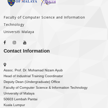
Faculty of Computer Science and Information
Technology
Universiti Malaya
Contact Information
Assoc. Prof. Dr. Mohamad Nizam Ayub
Head of Industrial Training Coordinator
Deputy Dean (Undergraduate) Office
Faculty of Computer Science & Information Technology
University of Malaya
50603 Lembah Pantai
Kuala Lumpur