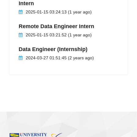
Intern
2025-01-15 03:24:13 (1 year ago)
Remote Data Engineer Intern
2025-01-15 03:21:52 (1 year ago)
Data Engineer (Internship)
2024-03-27 01:51:45 (2 years ago)