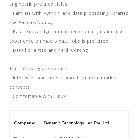
engineering-related fields
- Familiar with Python, and data processing libraries
like Pandas/Numpy
- Basic knowledge in macroeconomics, especially
experience on macro data jobs is preferred
- Detail oriented and hard-working
The following are bonuses
- Interested and curious about financial market
concepts
- Comfortable with Linux
Company:
Dynamic Technology Lab Pte. Ltd.