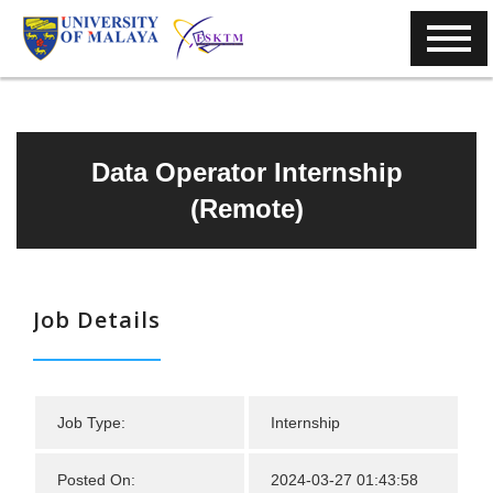
Data Operator Internship
(Remote)
Job Details
Job Type:
Internship
Posted On:
2024-03-27 01:43:58