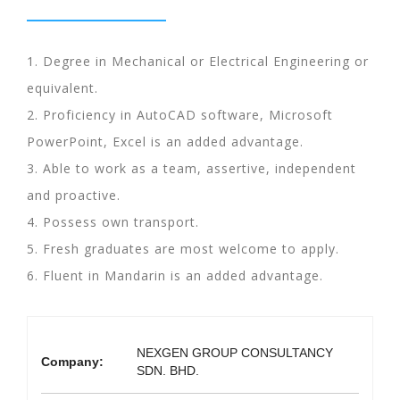
1. Degree in Mechanical or Electrical Engineering or
equivalent.
2. Proficiency in AutoCAD software, Microsoft
PowerPoint, Excel is an added advantage.
3. Able to work as a team, assertive, independent
and proactive.
4. Possess own transport.
5. Fresh graduates are most welcome to apply.
6. Fluent in Mandarin is an added advantage.
NEXGEN GROUP CONSULTANCY
Company:
SDN. BHD.