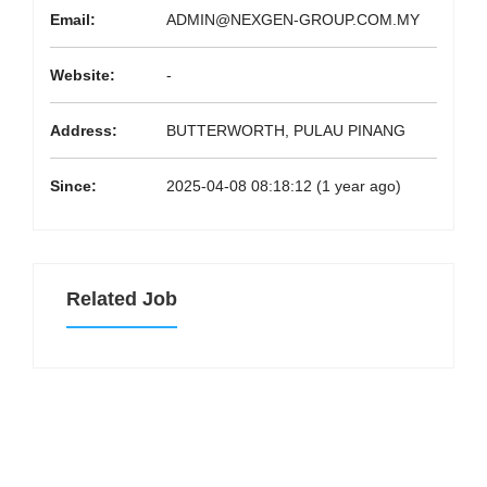
Email:
ADMIN@NEXGEN-GROUP.COM.MY
Website:
-
Address:
BUTTERWORTH, PULAU PINANG
Since:
2025-04-08 08:18:12 (1 year ago)
Related Job