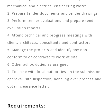
mechanical and electrical engineering works.
2. Prepare tender documents and tender drawings.
3. Perform tender evaluations and prepare tender
evaluation reports.
4. Attend technical and progress meetings with
client, architects, consultants and contractors.
5. Manage the projects and identify any non-
conformity of contractor’s work at site.
6. Other adhoc duties as assigned.
7. To liaise with local authorities on the submission
approval, site inspection, handling over process and
obtain clearance letter.
Requirements: