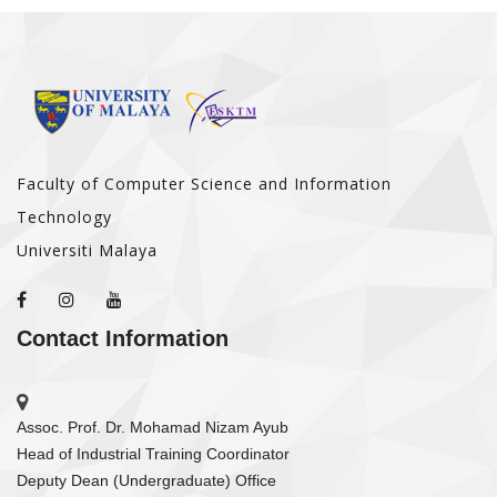
Faculty of Computer Science and Information
Technology
Universiti Malaya
Contact Information
Assoc. Prof. Dr. Mohamad Nizam Ayub
Head of Industrial Training Coordinator
Deputy Dean (Undergraduate) Office