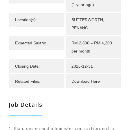
(1 year ago)
Location(s):
BUTTERWORTH,
PENANG
Expected Salary:
RM 2,800 – RM 4,200
per month
Closing Date:
2026-12-31
Related Files:
Download Here
Job Details
1. Plan, design and administer contract/project of