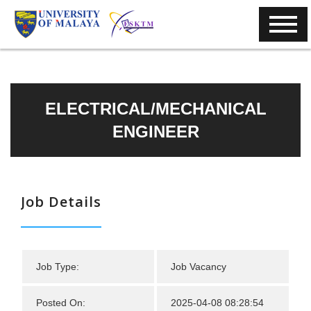
ELECTRICAL/MECHANICAL
ENGINEER
Job Details
Job Type:
Job Vacancy
Posted On:
2025-04-08 08:28:54