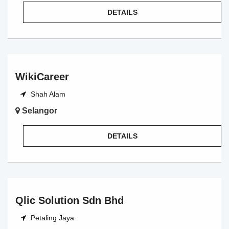
DETAILS
WikiCareer
Shah Alam
Selangor
DETAILS
Qlic Solution Sdn Bhd
Petaling Jaya