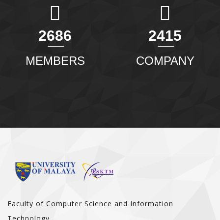
2904
2611
MEMBERS
COMPANY
Faculty of Computer Science and Information
Technology