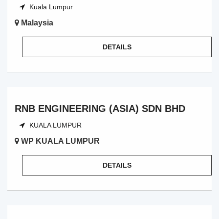
Kuala Lumpur
Malaysia
DETAILS
RNB ENGINEERING (ASIA) SDN BHD
KUALA LUMPUR
WP KUALA LUMPUR
DETAILS