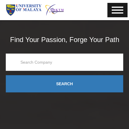
Find Your Passion, Forge Your Path
SEARCH