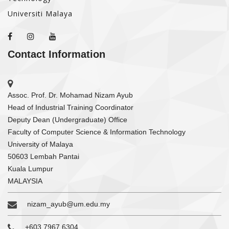
Universiti Malaya
Contact Information
Assoc. Prof. Dr. Mohamad Nizam Ayub
Head of Industrial Training Coordinator
Deputy Dean (Undergraduate) Office
Faculty of Computer Science & Information Technology
University of Malaya
50603 Lembah Pantai
Kuala Lumpur
MALAYSIA
nizam_ayub@um.edu.my
+603 7967 6304