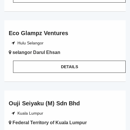
Eco Glampz Ventures
Hulu Selangor
selangor Darul Ehsan
DETAILS
Ouji Seiyaku (M) Sdn Bhd
Kuala Lumpur
Federal Territory of Kuala Lumpur