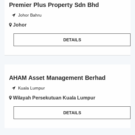
Premier Plus Property Sdn Bhd
Johor Bahru
Johor
DETAILS
AHAM Asset Management Berhad
Kuala Lumpur
Wilayah Persekutuan Kuala Lumpur
DETAILS