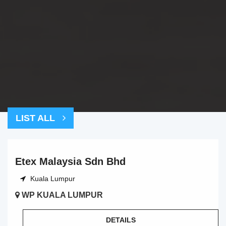
LIST ALL
Etex Malaysia Sdn Bhd
Kuala Lumpur
WP KUALA LUMPUR
DETAILS