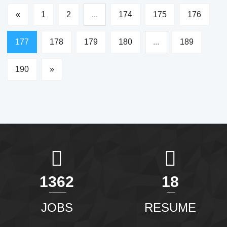
«
1
2
...
174
175
176
177
178
179
180
...
189
190
»
1465
20
JOBS
RESUME