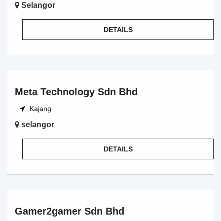
Selangor
DETAILS
Meta Technology Sdn Bhd
Kajang
selangor
DETAILS
Gamer2gamer Sdn Bhd